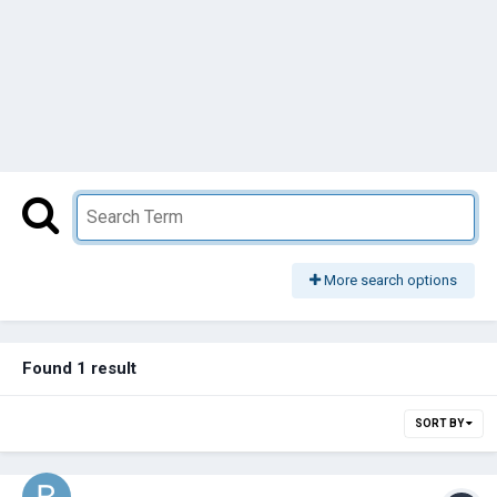
More search options
Found 1 result
SORT BY