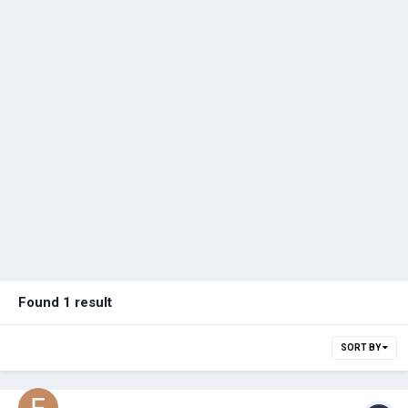
Found 1 result
SORT BY