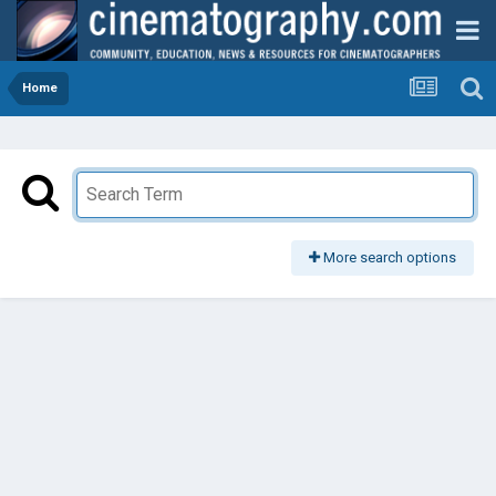
Home
More search options