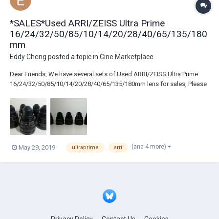
*SALES*Used ARRI/ZEISS Ultra Prime
16/24/32/50/85/10/14/20/28/40/65/135/180
mm
Eddy Cheng
posted a topic in
Cine Marketplace
Dear Friends, We have several sets of Used ARRI/ZEISS Ultra Prime
16/24/32/50/85/10/14/20/28/40/65/135/180mm lens for sales, Please
contact us by info@usedcinegear.com if you are interested. Thank you
and keep contact! http://www.usedcinegear.com
(and 4 more)
May 29, 2019
ultraprime
arri