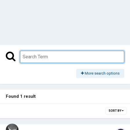
More search options
Found 1 result
SORT BY