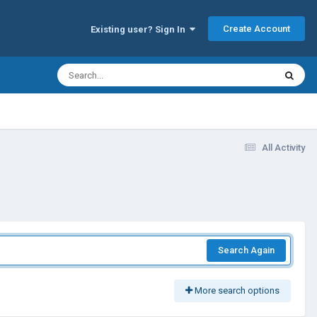
Create Account
Existing user? Sign In
All Activity
Search Again
More search options