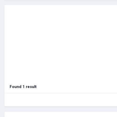
Found 1 result