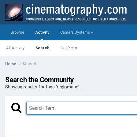
Browse
Activity
Camera Systems
All Activity
Search
Our Picks
Home
Search
Search the Community
Showing results for tags 'reglomatic'.