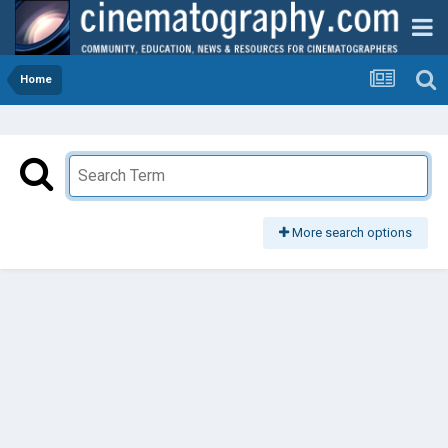
Home
More search options