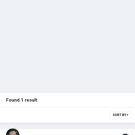
Found 1 result
SORT BY