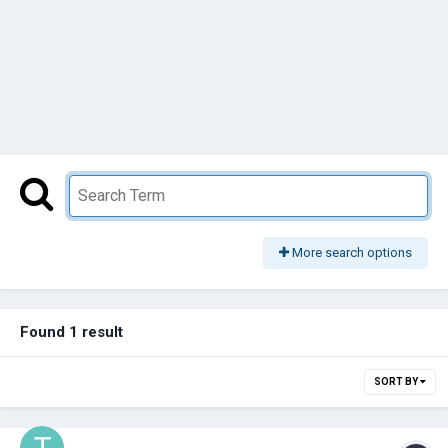
More search options
Found 1 result
SORT BY