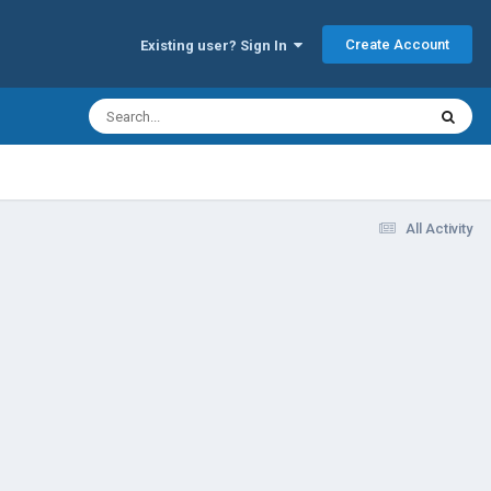
Create Account
Existing user? Sign In
All Activity