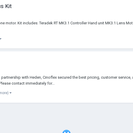
s Kit
 one motor. Kit includes: Teradek RT MK3.1 Controller Hand unit MK3.1 Lens M
artnership with Heden, Cinoflex secured the best pricing, customer service, 
lease contact immediately for...
 more)