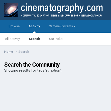
Browse
Activity
Camera Systems
All Activity
Search
Our Picks
Home
Search
Search the Community
Showing results for tags 'rtmotion'.