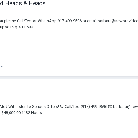
ized Heads & Heads
tion please Call/Text or WhatsApp 917-499-9596 or email barbara@newprovid
ipod Pkg. $11,500....
)
t Me⤵️ Will Listen to Serious Offers! 📞 Call/Text (917) 499-9596 📧 barbara
$48,000.00 1132 Hours...