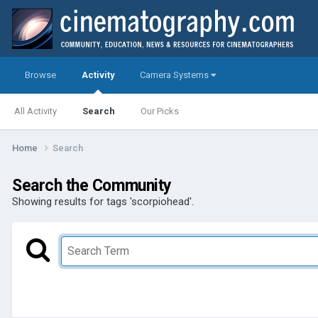
Browse
Activity
Camera Systems
All Activity
Search
Our Picks
Home
Search
Search the Community
Showing results for tags 'scorpiohead'.