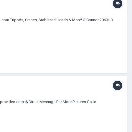
eo.com Tripods, Cranes, Stabilized Heads & More! O'Connor 2060HD
@newprovideo.com 📥Direct Message For More Pictures Go to