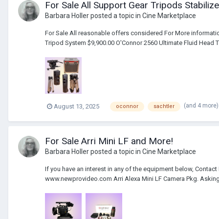
For Sale All Support Gear Tripods Stabil
Barbara Holler
posted a topic in
Cine Marketplace
For Sale All reasonable offers considered For More informa
Tripod System $9,900.00 O'Connor 2560 Ultimate Fluid Head Tr
(and 4 more
August 13, 2025
oconnor
sachtler
For Sale Arri Mini LF and More!
Barbara Holler
posted a topic in
Cine Marketplace
If you have an interest in any of the equipment below, Contac
www.newprovideo.com Arri Alexa Mini LF Camera Pkg. Asking 