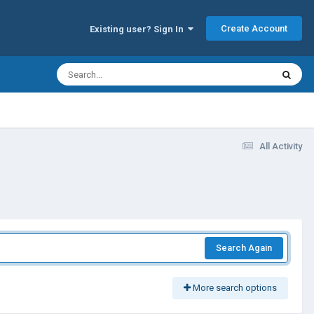
Create Account
Existing user? Sign In
All Activity
Search Again
More search options