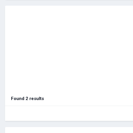
Found 2 results