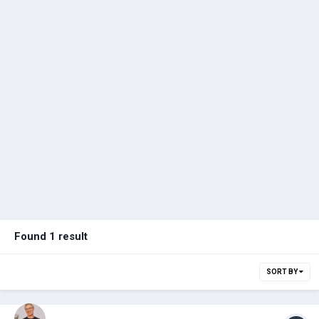
Found 1 result
SORT BY