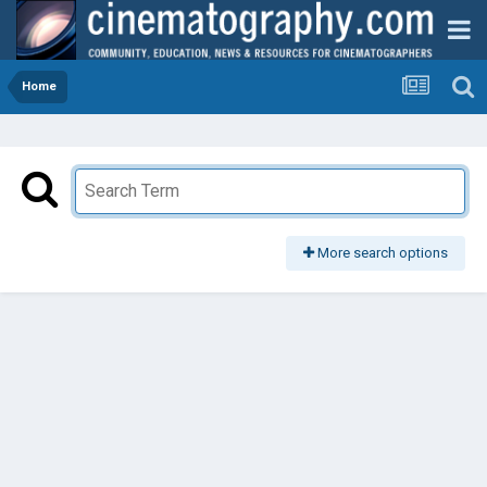
Home
More search options