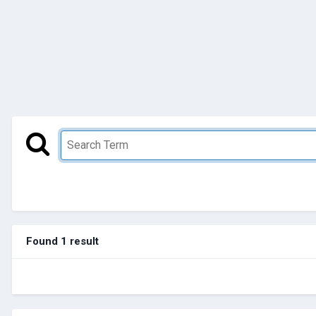
Found 1 result