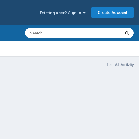
Create Account
Existing user? Sign In
All Activity