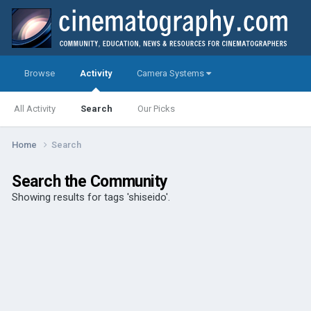
Browse
Activity
Camera Systems
All Activity
Search
Our Picks
Home
Search
Search the Community
Showing results for tags 'shiseido'.