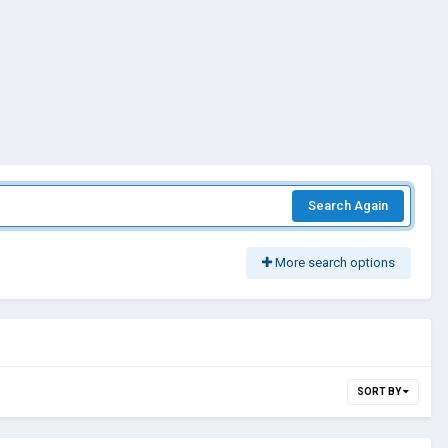
Search Again
More search options
SORT BY