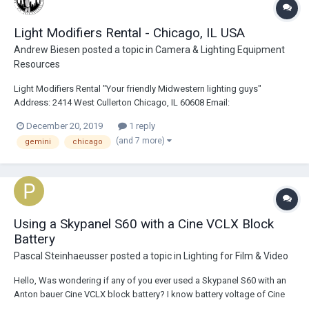
Light Modifiers Rental - Chicago, IL USA
Andrew Biesen
posted a topic in
Camera & Lighting Equipment
Resources
Light Modifiers Rental "Your friendly Midwestern lighting guys"
Address: 2414 West Cullerton Chicago, IL 60608 Email:
bookings@lightmodrents.com Phone: 773-940-2654 Website:
December 20, 2019
1 reply
https://www.lightmodrents.com Description: Light Modifiers has been
(and 7 more)
gemini
chicago
proudly serving Chicagoland and the Midwest for over...
Using a Skypanel S60 with a Cine VCLX Block
Battery
Pascal Steinhaeusser
posted a topic in
Lighting for Film & Video
Hello, Was wondering if any of you ever used a Skypanel S60 with an
Anton bauer Cine VCLX block battery? I know battery voltage of Cine
VCLX has max 28v (3pin XLR) which reduces light output from S60. My