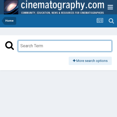
Home
More search options