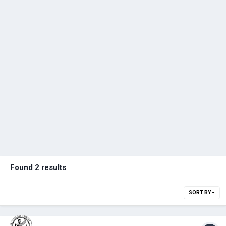
Found 2 results
SORT BY