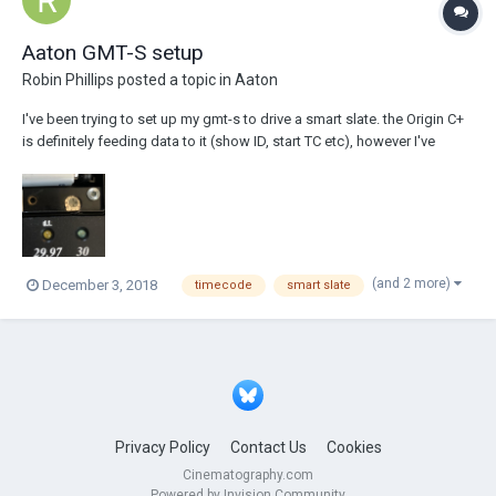
Aaton GMT-S setup
Robin Phillips
posted a topic in
Aaton
I've been trying to set up my gmt-s to drive a smart slate. the Origin C+
is definitely feeding data to it (show ID, start TC etc), however I've
noticed that the FPS is definitely controlled by the tiny dial inside the
GMT-S (see attached photo). Does anyone have a diagram or know
what dial set...
(and 2 more)
December 3, 2018
timecode
smart slate
Privacy Policy
Contact Us
Cookies
Cinematography.com
Powered by Invision Community