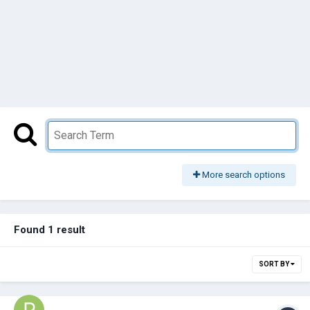
More search options
Found 1 result
SORT BY