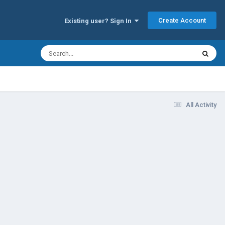
Create Account
Existing user? Sign In
All Activity