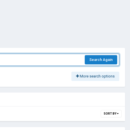
Search Again
More search options
SORT BY