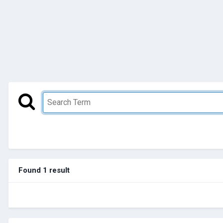
Found 1 result