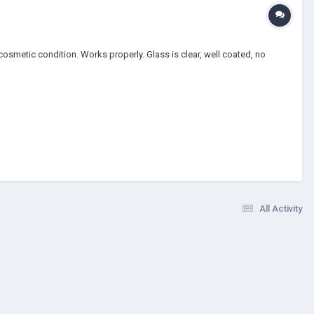
 cosmetic condition. Works properly. Glass is clear, well coated, no
All Activity