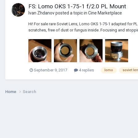
FS: Lomo OKS 1-75-1 f/2.0 PL Mount
Ivan Zhdanov
posted a topic in
Cine Marketplace
Hi! For sale rare Soviet Lens, Lomo OKS 1-75-1 adapted for PL b
scratches, free of dust or fungus inside. Focusing and stoppin
September 9, 2017
4 replies
lomo
soviet le
Home
Search