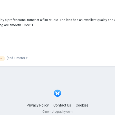
y a professional turner at a film studio. The lens has an excellent quality and
g are smooth. Price: 1...
(and 1 more)
ns
Privacy Policy
Contact Us
Cookies
Cinematography.com