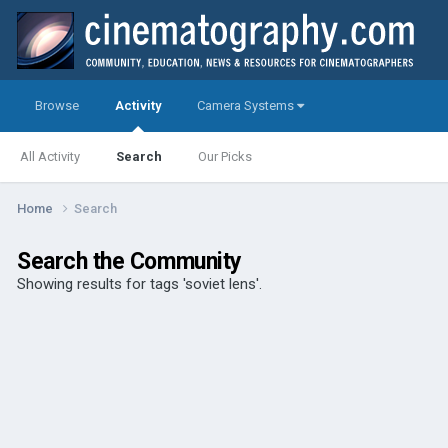
Browse
Activity
Camera Systems
All Activity
Search
Our Picks
Home
Search
Search the Community
Showing results for tags 'soviet lens'.