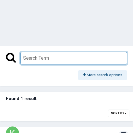
More search options
Found 1 result
SORT BY