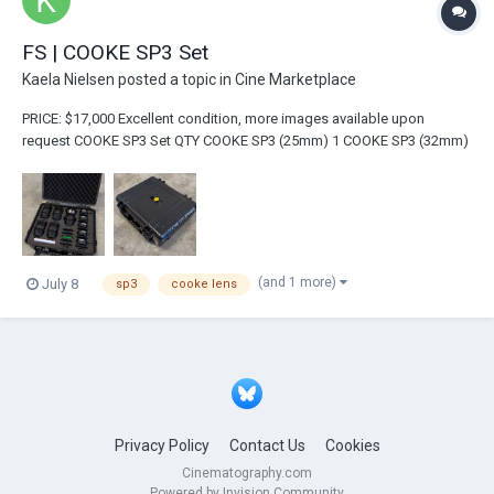
FS | COOKE SP3 Set
Kaela Nielsen
posted a topic in
Cine Marketplace
PRICE: $17,000 Excellent condition, more images available upon
request COOKE SP3 Set QTY COOKE SP3 (25mm) 1 COOKE SP3 (32mm)
1 COOKE SP3 (50mm) 1...
(and 1 more)
July 8
sp3
cooke lens
Privacy Policy
Contact Us
Cookies
Cinematography.com
Powered by Invision Community