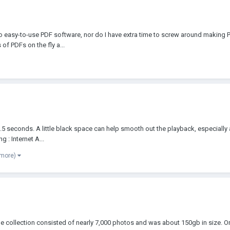
no easy-to-use PDF software, nor do I have extra time to screw around making P
of PDFs on the fly a...
 seconds. A little black space can help smooth out the playback, especially at 
g : Internet A...
 more)
e collection consisted of nearly 7,000 photos and was about 150gb in size. Origi