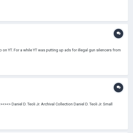
-up on YT. For a while YT was putting up ads for illegal gun silencers from
<> Daniel D. Teoli Jr. Archival Collection Daniel D. Teoli Jr. Small