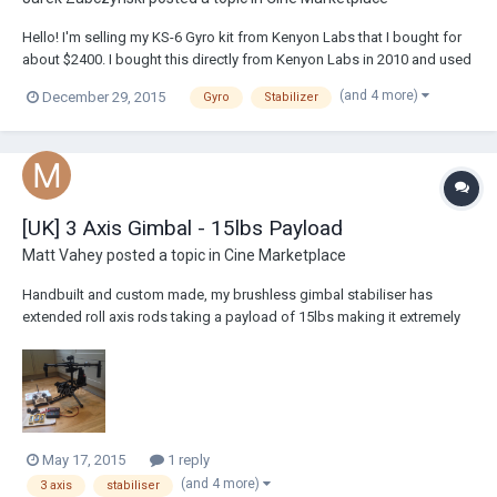
Hello! I'm selling my KS-6 Gyro kit from Kenyon Labs that I bought for
about $2400. I bought this directly from Kenyon Labs in 2010 and used
it a handful of times, just don't use it enough to justify keeping it. I
(and 4 more)
December 29, 2015
Gyro
Stabilizer
used it on a Glidecam V-8 system, which I am also selling. Asking for
$1000, free s...
[UK] 3 Axis Gimbal - 15lbs Payload
Matt Vahey
posted a topic in
Cine Marketplace
Handbuilt and custom made, my brushless gimbal stabiliser has
extended roll axis rods taking a payload of 15lbs making it extremely
similar to the Movi M15. Selling due to lack of time to use it and feel it
is time to go to a new home and help create some lovely shots! It's
condition like new as...
May 17, 2015
1 reply
(and 4 more)
3 axis
stabiliser