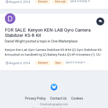
(and 4 more)
August 6, 2014
Kenyon
Ken-Lab
FOR SALE: Kenyon KEN-LAB Gyro Camera
Stabilizer KS-8 Kit
Daniel Wright
posted a topic in
Cine Marketplace
Kenyon Ken-Lab Gyro Camera Stabilizer KS-8 Kit (2) Gyro Stabilizer KS-
8 mounted on handheld rig (2) Battery Packs (2) KP-6 Inverters (1) 12v
Dual Output (1) Cig Adapter Chord Coil $6760.00 as is. Shipping not
(and 5 more)
August 6, 2014
Kenyon
Gyro
included. Minimal use, great condition. Gyros easily detachable from
rig for...
Privacy Policy
Contact Us
Cookies
Cinematography.com