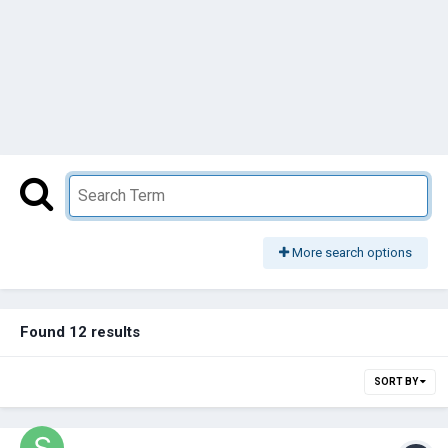
More search options
Found 12 results
SORT BY