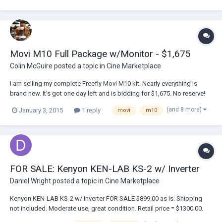
Movi M10 Full Package w/Monitor - $1,675
Colin McGuire
posted a topic in
Cine Marketplace
I am selling my complete Freefly Movi M10 kit. Nearly everything is
brand new. It's got one day left and is bidding for $1,675. No reserve!
Here is a link to the auction: http://www.ebay.com/itm/221646518576?
(and 8 more)
January 3, 2015
1 reply
movi
m10
ssPageName=STRK:MESELX:IT&_trksid=p3984.m1555.l2648 I am
willing to sell it righ...
FOR SALE: Kenyon KEN-LAB KS-2 w/ Inverter
Daniel Wright
posted a topic in
Cine Marketplace
Kenyon KEN-LAB KS-2 w/ Inverter FOR SALE $899.00 as is. Shipping
not included. Moderate use, great condition. Retail price = $1300.00.
Please contact daniel@opsociety.org with inquiries.