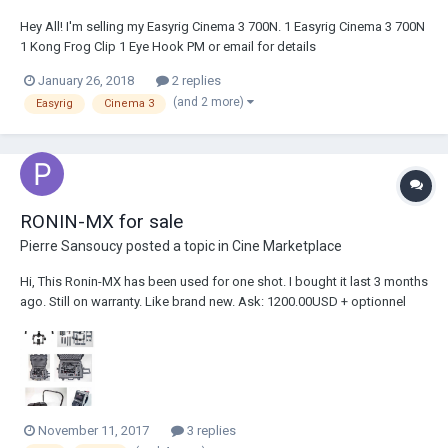
Hey All! I'm selling my Easyrig Cinema 3 700N. 1 Easyrig Cinema 3 700N
1 Kong Frog Clip 1 Eye Hook PM or email for details
@hunter.r.baker@gmail.com
January 26, 2018
2 replies
(and 2 more)
Easyrig
Cinema 3
RONIN-MX for sale
Pierre Sansoucy
posted a topic in
Cine Marketplace
Hi, This Ronin-MX has been used for one shot. I bought it last 3 months
ago. Still on warranty. Like brand new. Ask: 1200.00USD + optionnel
200.00USD for Nanuk 960 case. Contact: sansoucypierre@yahoo.com
Pierre
November 11, 2017
3 replies