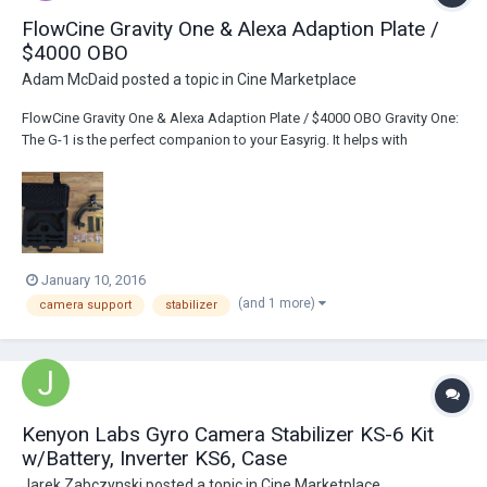
FlowCine Gravity One & Alexa Adaption Plate /
$4000 OBO
Adam McDaid
posted a topic in
Cine Marketplace
FlowCine Gravity One & Alexa Adaption Plate / $4000 OBO Gravity One:
The G-1 is the perfect companion to your Easyrig. It helps with
common problems such as the string “fight back force” and also
helps stabilizing your shots when moving. It also helps correcting for
rotation jitter in both the r...
January 10, 2016
(and 1 more)
camera support
stabilizer
Kenyon Labs Gyro Camera Stabilizer KS-6 Kit
w/Battery, Inverter KS6, Case
Jarek Zabczynski
posted a topic in
Cine Marketplace