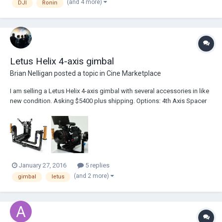
(and 4 more)
DJI
Ronin
Letus Helix 4-axis gimbal
Brian Nelligan
posted a topic in
Cine Marketplace
I am selling a Letus Helix 4-axis gimbal with several accessories in like
new condition. Asking $5400 plus shipping. Options: 4th Axis Spacer
Diameter: Zolinger 0.630" (16mm) , 4th Axis Attachment: Top Handle ,
Helix Power Pack: Yes, with two batteries (+$457.00) , Wireless Option:
Yes (FREE $99 Va...
January 27, 2016
5 replies
(and 2 more)
gimbal
letus