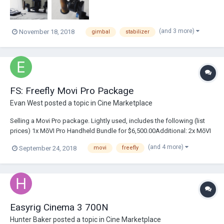
(and 3 more)
November 18, 2018
gimbal
stabilizer
FS: Freefly Movi Pro Package
Evan West
posted a topic in
Cine Marketplace
Selling a Movi Pro package. Lightly used, includes the following (list
prices) 1x MōVI Pro Handheld Bundle for $6,500.00Additional: 2x MōVI
Pro Battery Charger for $59.95 each 1x MōVI Pro Ground Case for
(and 4 more)
September 24, 2018
movi
freefly
$999.95 2x Quick Release Plug 13mm for $24.95 each 1x USB Type C to
Type A Cable for $5.99...
Easyrig Cinema 3 700N
Hunter Baker
posted a topic in
Cine Marketplace