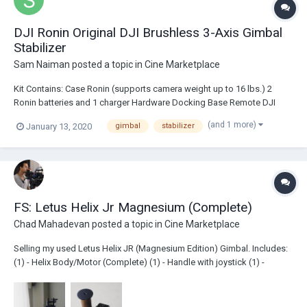
DJI Ronin Original DJI Brushless 3-Axis Gimbal
Stabilizer
Sam Naiman
posted a topic in
Cine Marketplace
Kit Contains: Case Ronin (supports camera weight up to 16 lbs.) 2
Ronin batteries and 1 charger Hardware Docking Base Remote DJI
Thumb Remote 6 short 15mm rods Cinemilled Dovetail Plate CineMilled
(and 1 more)
January 13, 2020
gimbal
stabilizer
Universal Mount CineMilled Pan, Arm, and Tilt extensions all installed.
Origin...
FS: Letus Helix Jr Magnesium (Complete)
Chad Mahadevan
posted a topic in
Cine Marketplace
Selling my used Letus Helix JR (Magnesium Edition) Gimbal. Includes:
(1) - Helix Body/Motor (Complete) (1) - Handle with joystick (1) -
Monitor top plate (3) - Re-chargable Batteries (1) - Helix Charger (1) -
Large Camera Plate (1) - Travel Hard Case $900.00