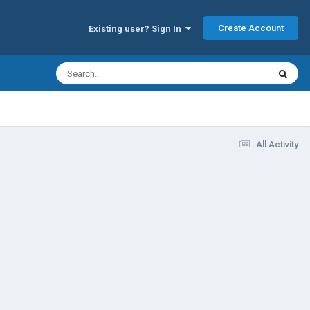
Create Account
Existing user? Sign In
All Activity