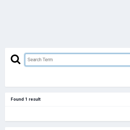
Found 1 result