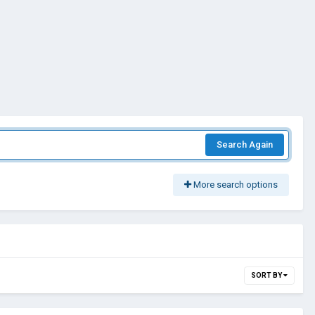
Search Again
More search options
SORT BY