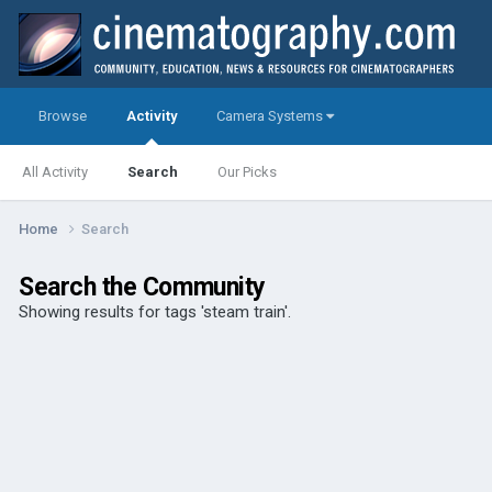
Browse
Activity
Camera Systems
All Activity
Search
Our Picks
Home
Search
Search the Community
Showing results for tags 'steam train'.