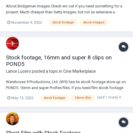
About Bridgeman Images Check em out if you need something for a
project. Much cheaper than Getty Images, but not as extensive a
collection. You can also put things up for use.
November 9, 2022
stock footage
stock images
Stock footage, 16mm and super 8 clips on
POND5
Lance Lucero
posted a topic in
Cine Marketplace
Warehouse 9 Productions, Ltd. (W9) has its stock footage store up on
POND5. 16mm and super ProRes files. If you need film stock footage
for your projects, check it out! There's city, landscapes, airplanes, fire,
(and 1 more)
May 13, 2022
stock footage
16mm film
and more. https://www.pond5.com/artist/ware9pro Thanks!
Short Film with Stock Footage