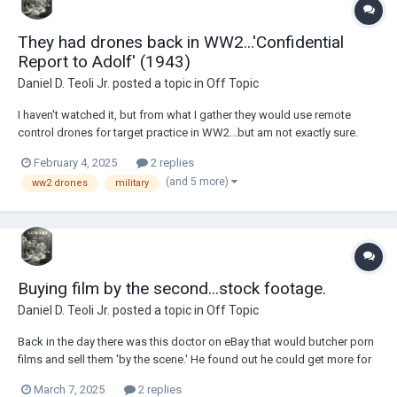
They had drones back in WW2...'Confidential
Report to Adolf' (1943)
Daniel D. Teoli Jr.
posted a topic in
Off Topic
I haven't watched it, but from what I gather they would use remote
control drones for target practice in WW2...but am not exactly sure.
These are screen shots from the seller of the film. The goddamn 'pay
February 4, 2025
2 replies
by the second' stock footage people would have loved to get this one.
(and 5 more)
ww2 drones
military
They are always pes...
Buying film by the second...stock footage.
Daniel D. Teoli Jr.
posted a topic in
Off Topic
Back in the day there was this doctor on eBay that would butcher porn
films and sell them 'by the scene.' He found out he could get more for
a reel if he cut it up than if he sold it whole. Well, this was John Holmes
March 7, 2025
2 replies
films, so there was that. I don't know what kind of doctor he was, but