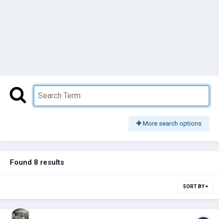
More search options
Found 8 results
SORT BY