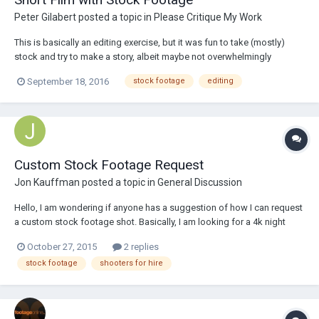
Peter Gilabert
posted a topic in
Please Critique My Work
This is basically an editing exercise, but it was fun to take (mostly)
stock and try to make a story, albeit maybe not overwhelmingly
original. Still, really fun...
September 18, 2016
stock footage
editing
Custom Stock Footage Request
Jon Kauffman
posted a topic in
General Discussion
Hello, I am wondering if anyone has a suggestion of how I can request
a custom stock footage shot. Basically, I am looking for a 4k night
shot which racks focus between a section of barbed/razor wire fence
October 27, 2015
2 replies
and the moon for use in my feature film. Here's a link to a HD version of
stock footage
shooters for hire
the ideal shot,...