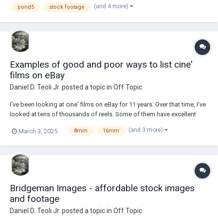
(and 4 more)
pond5
stock footage
he was the s...
Examples of good and poor ways to list cine'
films on eBay
Daniel D. Teoli Jr.
posted a topic in
Off Topic
I've been looking at cine' films on eBay for 11 years. Over that time, I've
looked at tens of thousands of reels. Some of them have excellent
listing information. Other listings have terrible information. I call the
(and 3 more)
March 3, 2025
8mm
16mm
blind eBay listings 'pig in a poke' films. A lady from an archive wrote
me a wh...
Bridgeman Images - affordable stock images
and footage
Daniel D. Teoli Jr.
posted a topic in
Off Topic