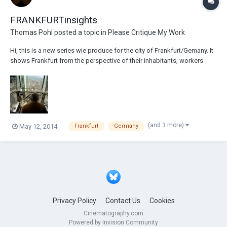
FRANKFURTinsights
Thomas Pohl
posted a topic in
Please Critique My Work
Hi, this is a new series wie produce for the city of Frankfurt/Gemany. It
shows Frankfurt from the perspective of their inhabitants, workers
and...people out of extraordinary perspectives. Recorded mainly on
RED Epic, GoPro and some DLSRs. Hope you enjoy it: Episode 01:
http://www.youtube.co...
(and 3 more)
May 12, 2014
Frankfurt
Germany
Privacy Policy
Contact Us
Cookies
Cinematography.com
Powered by Invision Community