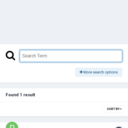
More search options
Found 1 result
SORT BY