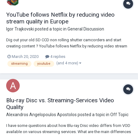
YouTube follows Netflix by reducing video
stream quality in Europe
Igor Trajkovski
posted a topic in
General Discussion
Dig out your old SD CCD non rolling shutter camcorders and start
creating content ? YouTube follows Netflix by reducing video stream
quality in Europe
March 20, 2020
4 replies
(and 4 more)
streaming
youtube
Blu-ray Disc vs. Streaming-Services Video
Quality
Alexandros Angelopoulos Apostolos
posted a topic in
Off Topic
I have some questions about how Blu-ray Disc video differs from VOD
available on various streaming services. What are the main differences
between a Blu-ray video and a video from any of the streaming-