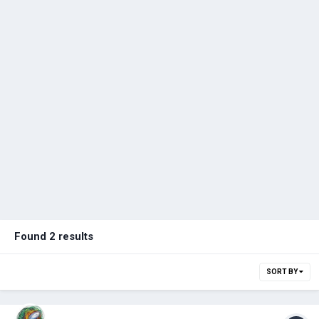
Found 2 results
SORT BY