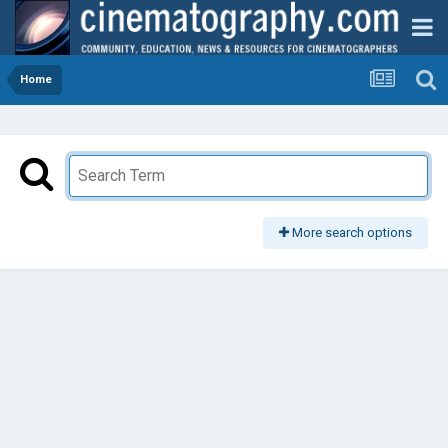
Home
More search options