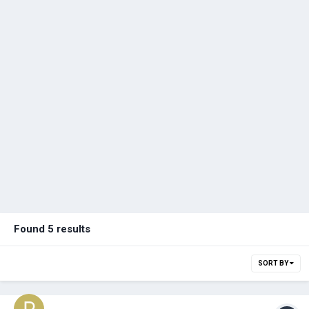
Found 5 results
SORT BY