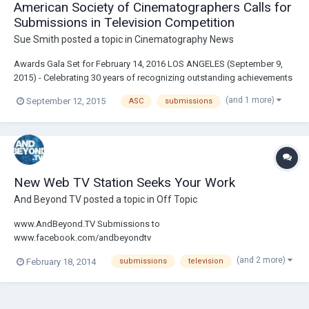
American Society of Cinematographers Calls for
Submissions in Television Competition
Sue Smith
posted a topic in
Cinematography News
Awards Gala Set for February 14, 2016 LOS ANGELES (September 9,
2015) - Celebrating 30 years of recognizing outstanding achievements
in cinematography, the American Society of Cinematographers (ASC)
(and 1 more)
September 12, 2015
ASC
submissions
is now accepting entries in their annual television competition. The two
awards in this category...
New Web TV Station Seeks Your Work
And Beyond TV
posted a topic in
Off Topic
www.AndBeyond.TV Submissions to
www.facebook.com/andbeyondtv
(and 2 more)
February 18, 2014
submissions
television