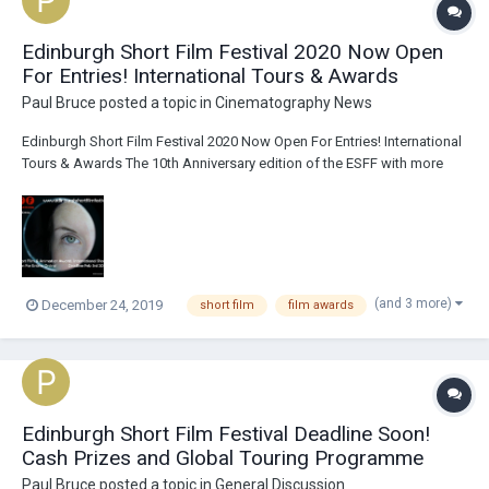
Edinburgh Short Film Festival 2020 Now Open
For Entries! International Tours & Awards
Paul Bruce
posted a topic in
Cinematography News
Edinburgh Short Film Festival 2020 Now Open For Entries! International
Tours & Awards The 10th Anniversary edition of the ESFF with more
short film screenings in Edinburgh, International Film Festival
showcases, trophies, cash prizes and awards! We're also excited to
be programming show...
(and 3 more)
December 24, 2019
short film
film awards
Edinburgh Short Film Festival Deadline Soon!
Cash Prizes and Global Touring Programme
Paul Bruce
posted a topic in
General Discussion