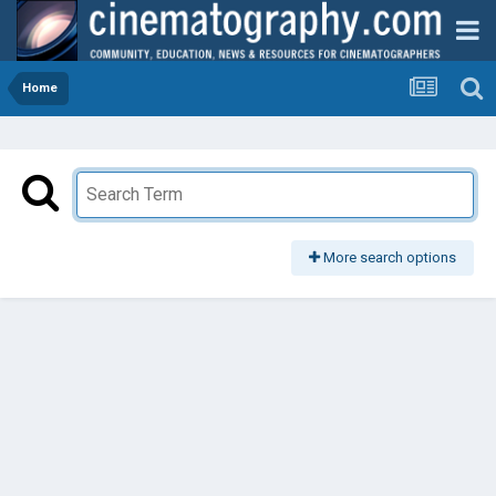
Home
More search options