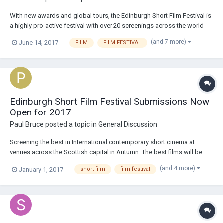
With new awards and global tours, the Edinburgh Short Film Festival is
a highly pro-active festival with over 20 screenings across the world
AND Also offering cash prizes and industry mentoring to the film-
(and 7 more)
June 14, 2017
FILM
FILM FESTIVAL
maker who wins the Best Film AND the best Animation at this year's
ESFF! We're also curat...
Edinburgh Short Film Festival Submissions Now
Open for 2017
Paul Bruce
posted a topic in
General Discussion
Screening the best in International contemporary short cinema at
venues across the Scottish capital in Autumn. The best films will be
included in our programmes for other festivals across the UK &
(and 4 more)
January 1, 2017
short film
film festival
Internationally. This year, we're excited to be programming films for our
2017 partners...