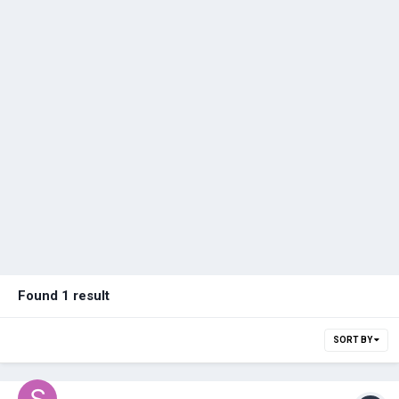
Found 1 result
SORT BY