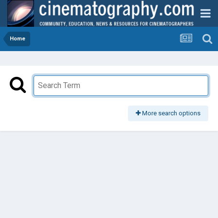
Home
More search options