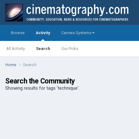
Browse
Activity
Camera Systems
All Activity
Search
Our Picks
Home
Search
Search the Community
Showing results for tags 'technique'.