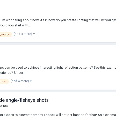
 I'm wondering about how. As in how do you create lighting that will let you ge
ould you start with...
(and 4 more)
graphy
o
 can be used to achieve interesting light reflection patterns? See this example
rience? Sincer...
(and 4 more)
tions
de angle/fisheye shots
ories
 as it does to cinematography, I hope I will not get banned for that! As a cinema