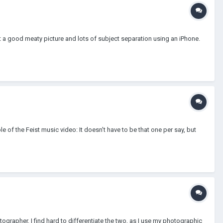
t a good meaty picture and lots of subject separation using an iPhone.
 of the Feist music video: It doesn't have to be that one per say, but
tographer, I find hard to differentiate the two, as I use my photographic