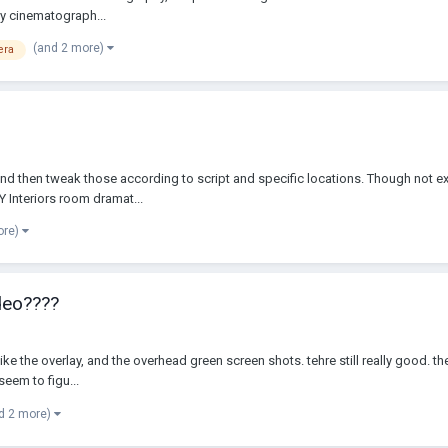
my cinematograph...
(and 2 more)
era
 and then tweak those according to script and specific locations. Though not ex
Y Interiors room dramat...
ore)
deo????
like the overlay, and the overhead green screen shots. tehre still really good. t
seem to figu...
d 2 more)