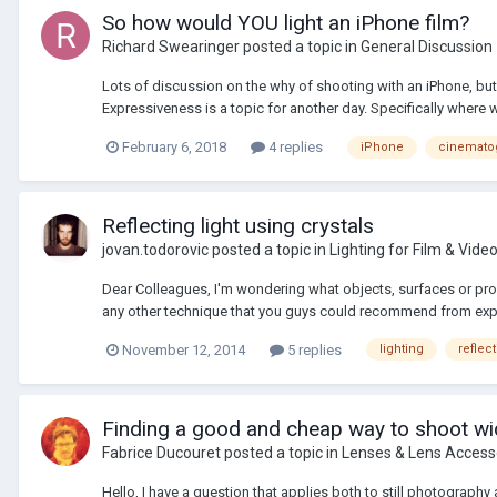
So how would YOU light an iPhone film?
Richard Swearinger
posted a topic in
General Discussion
Lots of discussion on the why of shooting with an iPhone, but
Expressiveness is a topic for another day. Specifically where w
February 6, 2018
4 replies
iPhone
cinemato
Reflecting light using crystals
jovan.todorovic
posted a topic in
Lighting for Film & Vide
Dear Colleagues, I'm wondering what objects, surfaces or props
any other technique that you guys could recommend from expe
November 12, 2014
5 replies
lighting
reflec
Finding a good and cheap way to shoot wi
Fabrice Ducouret
posted a topic in
Lenses & Lens Access
Hello, I have a question that applies both to still photography