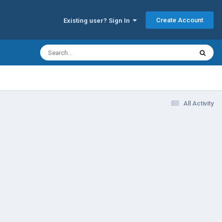
Create Account
Existing user? Sign In
All Activity