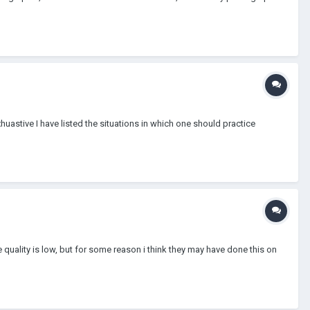
huastive I have listed the situations in which one should practice
he quality is low, but for some reason i think they may have done this on