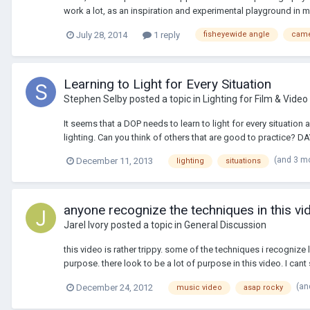
work a lot, as an inspiration and experimental playground in 
July 28, 2014
1 reply
fisheyewide angle
cam
Learning to Light for Every Situation
Stephen Selby
posted a topic in
Lighting for Film & Video
It seems that a DOP needs to learn to light for every situation
lighting. Can you think of others that are good to practice? DA
(and 3 m
December 11, 2013
lighting
situations
anyone recognize the techniques in this vi
Jarel Ivory
posted a topic in
General Discussion
this video is rather trippy. some of the techniques i recognize 
purpose. there look to be a lot of purpose in this video. I cant 
(an
December 24, 2012
music video
asap rocky