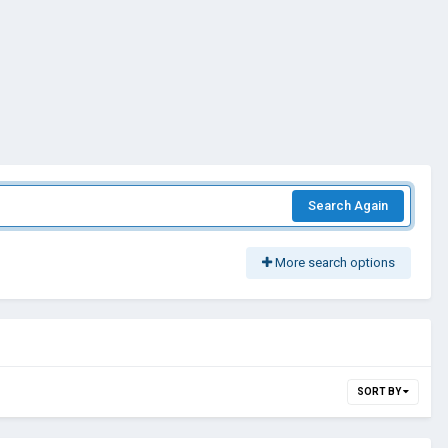
Search Again
More search options
SORT BY