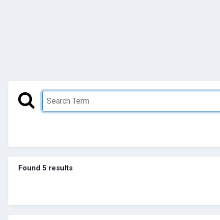
Found 5 results