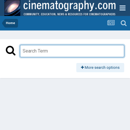
Home
More search options