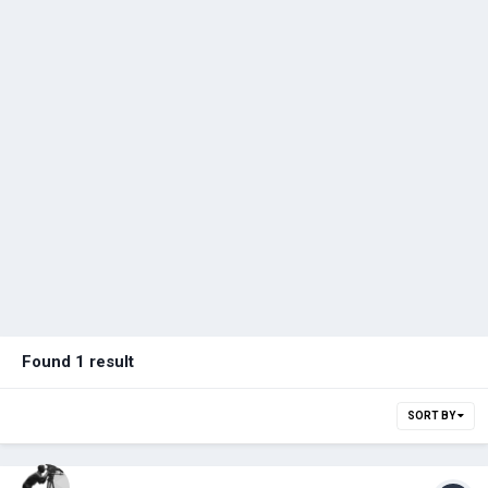
Found 1 result
SORT BY