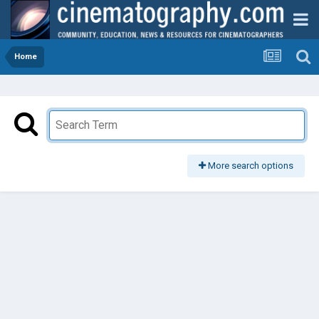
Home
More search options