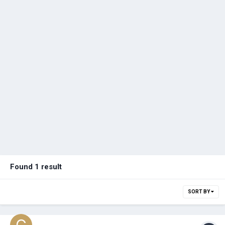
Found 1 result
SORT BY