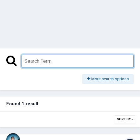
More search options
Found 1 result
SORT BY