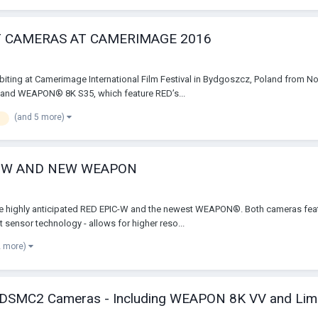
T CAMERAS AT CAMERIMAGE 2016
ibiting at Camerimage International Film Festival in Bydgoszcz, Poland from No
and WEAPON® 8K S35, which feature RED’s...
(and 5 more)
e
C-W AND NEW WEAPON
e highly anticipated RED EPIC-W and the newest WEAPON®. Both cameras featu
sensor technology - allows for higher reso...
2 more)
 of DSMC2 Cameras - Including WEAPON 8K VV and Li