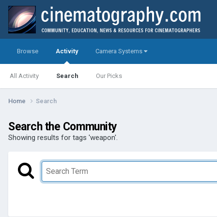
Browse
Activity
Camera Systems
All Activity
Search
Our Picks
Home
Search
Search the Community
Showing results for tags 'weapon'.