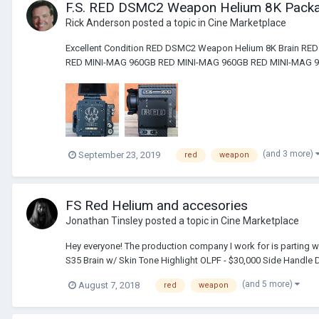
F.S. RED DSMC2 Weapon Helium 8K Pack
Rick Anderson
posted a topic in
Cine Marketplace
Excellent Condition RED DSMC2 Weapon Helium 8K Brain R
RED MINI-MAG 960GB RED MINI-MAG 960GB RED MINI-MAG 96
(and 3 more)
September 23, 2019
red
weapon
FS Red Helium and accesories
Jonathan Tinsley
posted a topic in
Cine Marketplace
Hey everyone! The production company I work for is parting w
S35 Brain w/ Skin Tone Highlight OLPF - $30,000 Side Handle
(and 5 more)
August 7, 2018
red
weapon