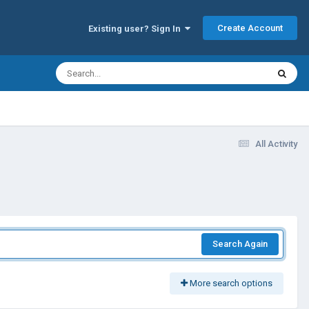
Create Account
Existing user? Sign In
All Activity
Search Again
More search options