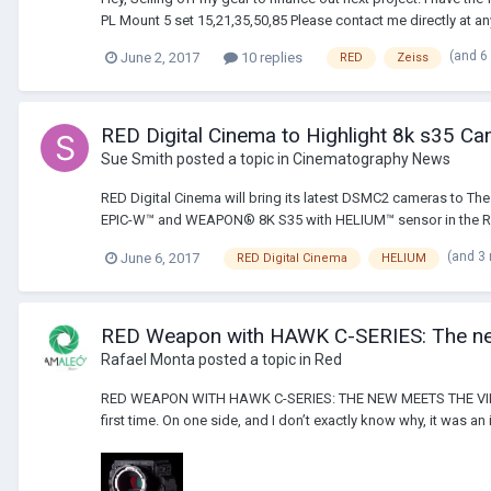
PL Mount 5 set 15,21,35,50,85 Please contact me directly at any
(and 6
June 2, 2017
10 replies
RED
Zeiss
RED Digital Cinema to Highlight 8k s35 C
Sue Smith
posted a topic in
Cinematography News
RED Digital Cinema will bring its latest DSMC2 cameras to Th
EPIC-W™ and WEAPON® 8K S35 with HELIUM™ sensor in the RED 
(and 3
June 6, 2017
RED Digital Cinema
HELIUM
RED Weapon with HAWK C-SERIES: The ne
Rafael Monta
posted a topic in
Red
RED WEAPON WITH HAWK C-SERIES: THE NEW MEETS THE VINTAGE. 
first time. On one side, and I don’t exactly know why, it was an 