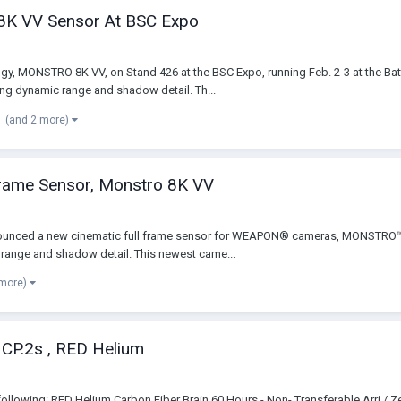
8K VV Sensor At BSC Expo
gy, MONSTRO 8K VV, on Stand 426 at the BSC Expo, running Feb. 2-3 at the Bat
ng dynamic range and shadow detail. Th...
(and 2 more)
Frame Sensor, Monstro 8K VV
announced a new cinematic full frame sensor for WEAPON® cameras, MONSTR
 range and shadow detail. This newest came...
 more)
s CP.2s , RED Helium
the following: RED Helium Carbon Fiber Brain 60 Hours - Non- Transferable Arr