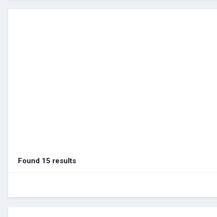
Found 15 results