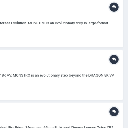
tersea Evolution. MONSTRO is an evolutionary step in large-format
O™ 8K VV. MONSTRO is an evolutionary step beyond the DRAGON 8K VV
i / Zeiss Ultra Prime 14mm and 65mm PL Mount Cinema Lenses Zeiss CP.2