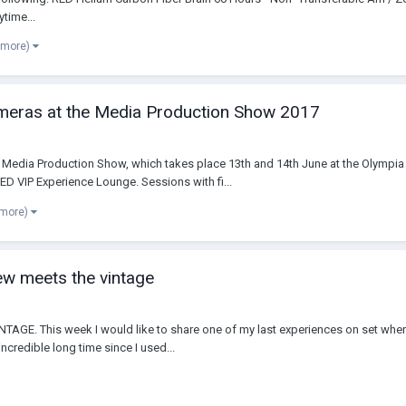
time...
 more)
ameras at the Media Production Show 2017
e Media Production Show, which takes place 13th and 14th June at the Olympia
VIP Experience Lounge. Sessions with fi...
 more)
w meets the vintage
This week I would like to share one of my last experiences on set where I
incredible long time since I used...