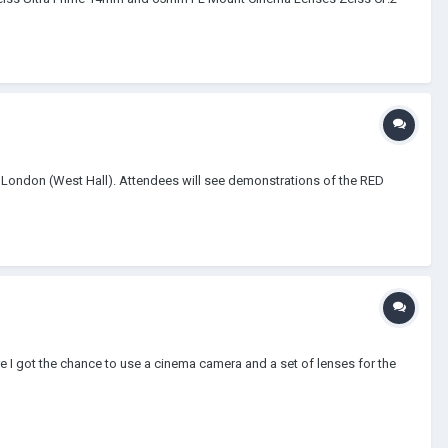
 London (West Hall). Attendees will see demonstrations of the RED
 got the chance to use a cinema camera and a set of lenses for the