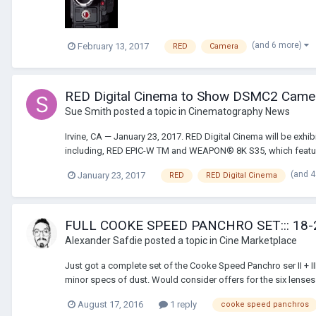
(and 6 more)
February 13, 2017
RED
Camera
RED Digital Cinema to Show DSMC2 Came
Sue Smith
posted a topic in
Cinematography News
Irvine, CA — January 23, 2017. RED Digital Cinema will be exh
including, RED EPIC-W TM and WEAPON® 8K S35, which featur
(and 
January 23, 2017
RED
RED Digital Cinema
FULL COOKE SPEED PANCHRO SET::: 18
Alexander Safdie
posted a topic in
Cine Marketplace
Just got a complete set of the Cooke Speed Panchro ser II + I
minor specs of dust. Would consider offers for the six lenses 
August 17, 2016
1 reply
cooke speed panchros