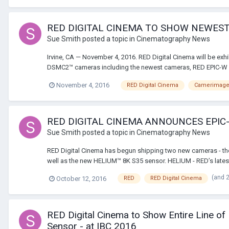
RED DIGITAL CINEMA TO SHOW NEWES
Sue Smith
posted a topic in
Cinematography News
Irvine, CA — November 4, 2016. RED Digital Cinema will be exh
DSMC2™ cameras including the newest cameras, RED EPIC-W 
November 4, 2016
RED Digital Cinema
Camerimag
RED DIGITAL CINEMA ANNOUNCES EPI
Sue Smith
posted a topic in
Cinematography News
RED Digital Cinema has begun shipping two new cameras - th
well as the new HELIUM™ 8K S35 sensor. HELIUM - RED’s latest 
(and 
October 12, 2016
RED
RED Digital Cinema
RED Digital Cinema to Show Entire Line
Sensor - at IBC 2016