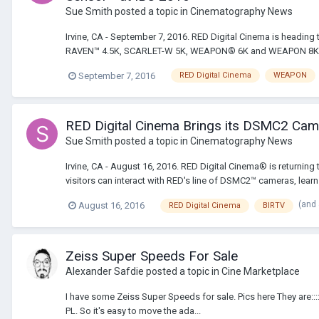
Sue Smith
posted a topic in
Cinematography News
Irvine, CA - September 7, 2016. RED Digital Cinema is headin
RAVEN™ 4.5K, SCARLET-W 5K, WEAPON® 6K and WEAPON 8K VV, a
September 7, 2016
RED Digital Cinema
WEAPON
RED Digital Cinema Brings its DSMC2 Camera
Sue Smith
posted a topic in
Cinematography News
Irvine, CA - August 16, 2016. RED Digital Cinema® is returning 
visitors can interact with RED's line of DSMC2™ cameras, learn 
(and
August 16, 2016
RED Digital Cinema
BIRTV
Zeiss Super Speeds For Sale
Alexander Safdie
posted a topic in
Cine Marketplace
I have some Zeiss Super Speeds for sale. Pics here They are::
PL. So it's easy to move the ada...