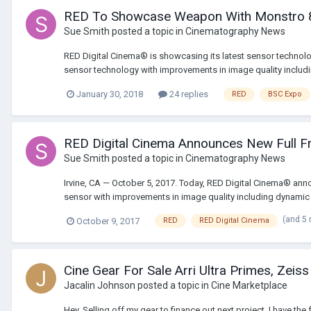
RED To Showcase Weapon With Monstro 
Sue Smith
posted a topic in
Cinematography News
RED Digital Cinema® is showcasing its latest sensor technolo
sensor technology with improvements in image quality includi
January 30, 2018
24 replies
RED
BSC Expo
RED Digital Cinema Announces New Full 
Sue Smith
posted a topic in
Cinematography News
Irvine, CA — October 5, 2017. Today, RED Digital Cinema® 
sensor with improvements in image quality including dynamic
(and 5
October 9, 2017
RED
RED Digital Cinema
Cine Gear For Sale Arri Ultra Primes, Zeis
Jacalin Johnson
posted a topic in
Cine Marketplace
Hey, Selling off my gear to finance out next project. I have 