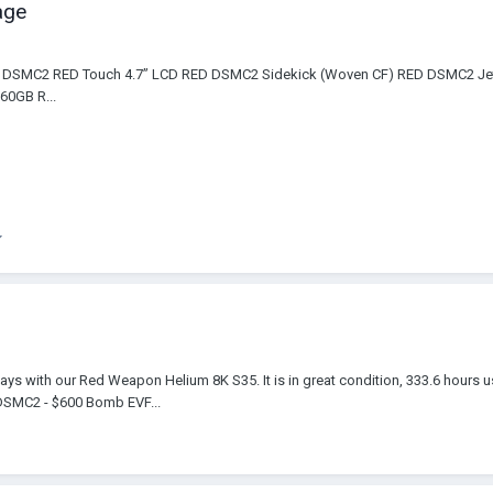
age
ED DSMC2 RED Touch 4.7” LCD RED DSMC2 Sidekick (Woven CF) RED DSMC2 
0GB R...
ays with our Red Weapon Helium 8K S35. It is in great condition, 333.6 hours 
 DSMC2 - $600 Bomb EVF...