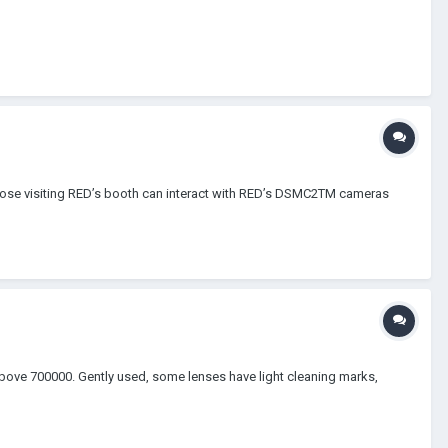
 Those visiting RED’s booth can interact with RED’s DSMC2TM cameras
 above 700000. Gently used, some lenses have light cleaning marks,