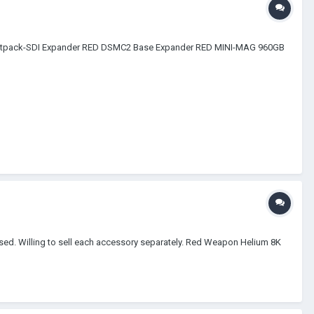
Jetpack-SDI Expander RED DSMC2 Base Expander RED MINI-MAG 960GB
used. Willing to sell each accessory separately. Red Weapon Helium 8K