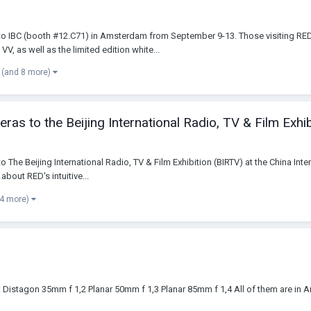
g to IBC (booth #12.C71) in Amsterdam from September 9-13. Those visiting RE
s well as the limited edition white...
(and 8 more)
s to the Beijing International Radio, TV & Film Exhib
to The Beijing International Radio, TV & Film Exhibition (BIRTV) at the China In
about RED's intuitive...
 4 more)
:: Distagon 35mm f 1,2 Planar 50mm f 1,3 Planar 85mm f 1,4 All of them are in