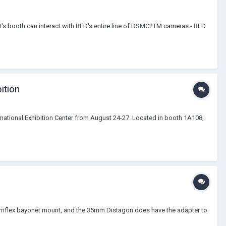
D's booth can interact with RED's entire line of DSMC2TM cameras - RED
ition
ternational Exhibition Center from August 24-27. Located in booth 1A108,
 Arriflex bayonet mount, and the 35mm Distagon does have the adapter to