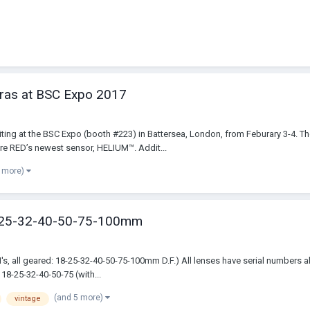
ras at BSC Expo 2017
ibiting at the BSC Expo (booth #223) in Battersea, London, from Feburary 3-4.
e RED’s newest sensor, HELIUM™. Addit...
4 more)
-25-32-40-50-75-100mm
II's, all geared: 18-25-32-40-50-75-100mm D.F.) All lenses have serial numbers
18-25-32-40-50-75 (with...
(and 5 more)
vintage