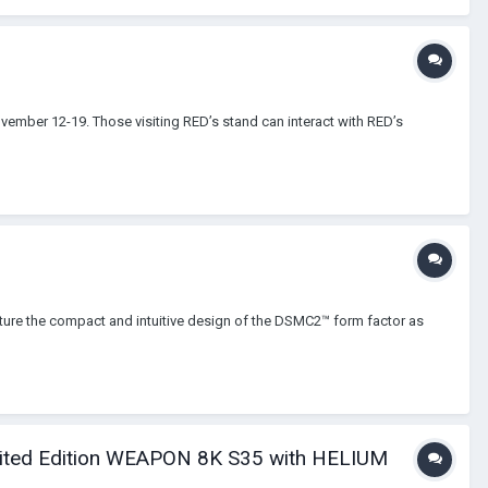
vember 12-19. Those visiting RED’s stand can interact with RED’s
re the compact and intuitive design of the DSMC2™ form factor as
mited Edition WEAPON 8K S35 with HELIUM