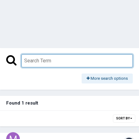
More search options
Found 1 result
SORT BY