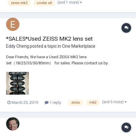
(and 1 more)
zeiss mk2
cooke s4
*SALES*Used ZEISS MK2 lens set
Eddy Cheng
posted a topic in
Cine Marketplace
Dear Friends, We have a Used ZEISS MK2 lens
set（18/25/35/50/85mm） for sales. Please contact us by
filmtech@foxmail.com if you are interested! We also have lots of used
professional film/digital equipement(camera+lens), or high price
performance lighting+grip, supplied from Aisa for you....
(and 5 more)
March 25, 2019
1 reply
zeiss
mk2