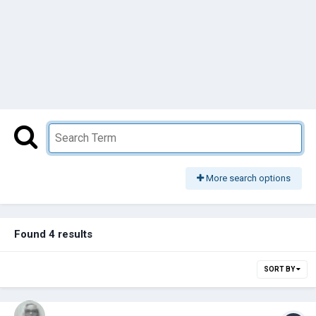
More search options
Found 4 results
SORT BY