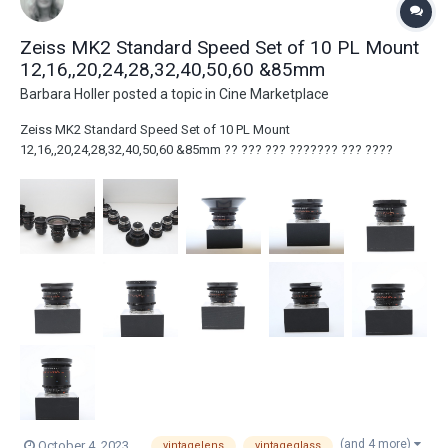
Zeiss MK2 Standard Speed Set of 10 PL Mount
12,16,,20,24,28,32,40,50,60 &85mm
Barbara Holler
posted a topic in
Cine Marketplace
Zeiss MK2 Standard Speed Set of 10 PL Mount
12,16,,20,24,28,32,40,50,60 &85mm ?? ??? ??? ??????? ??? ????
??????? ???? ????? ???? ???? ????? ??? ??? ??????? ?????? ???
???. ??? ??? ?????? ??? ???? ???????? ?? ?????? ??? 2022 ??? ??
???? ???? ?????. ?????? ?????: You have the right to...
(and 4 more)
October 4, 2023
vintagelens
vintageglass