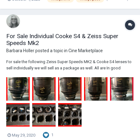
For Sale Individual Cooke S4 & Zeiss Super
Speeds Mk2
Barbara Holler
posted a topic in
Cine Marketplace
For sale the following Zeiss Super Speeds MK2 & Cooke S4 lenses to
sell individually we will sell as a package as well. All are In good
condition. The Super Speeds 18,25,35,50 & 85 $7,800.00 each. Cooke
S4 18,25,27,40,65,100 &135mm $7,600.00 each. All in Good Condition?
Serviced by Duclus in...
1
May 29, 2020