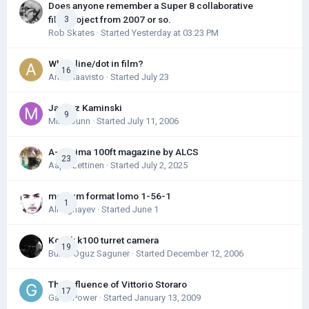
Does anyone remember a Super 8 collaborative
film project from 2007 or so.
3
Rob Skates
· Started
Yesterday at 03:23 PM
White line/dot in film?
16
Antti Haavisto
· Started
July 23
Janusz Kaminski
9
Mike Dunn
· Started
July 11, 2006
A-minima 100ft magazine by ALCS
23
Aapo Lettinen
· Started
July 2, 2025
medium format lomo 1-56-1
1
Ali Aghayev
· Started
June 1
Kodak k100 turret camera
19
Burak Oguz Saguner
· Started
December 12, 2006
The Influence of Vittorio Storaro
17
Gavin Power
· Started
January 13, 2009