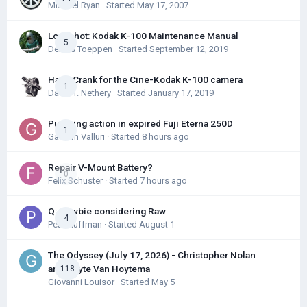
Michael Ryan
· Started
May 17, 2007
Longshot: Kodak K-100 Maintenance Manual
5
Dennis Toeppen
· Started
September 12, 2019
Hand Crank for the Cine-Kodak K-100 camera
1
David T. Nethery
· Started
January 17, 2019
Pumping action in expired Fuji Eterna 250D
1
Gautam Valluri
· Started
8 hours ago
Repair V-Mount Battery?
0
Felix Schuster
· Started
7 hours ago
Q: Newbie considering Raw
4
Pete Huffman
· Started
August 1
The Odyssey (July 17, 2026) - Christopher Nolan
and Hoyte Van Hoytema
118
Giovanni Louisor
· Started
May 5