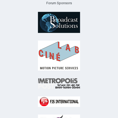
Forum Sponsors