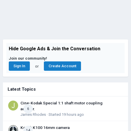
Hide Google Ads & Join the Conversation
Join our community!
Sign In
Create Account
or
Latest Topics
Cine-Kodak Special 1:1 shaft motor coupling
adapter.
6
James Rhodes
· Started
19 hours ago
Kodak K100 16mm camera
14