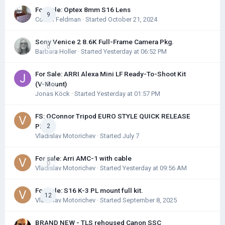
For Sale: Optex 8mm S16 Lens
9
Colton Feldman
· Started
October 21, 2024
Sony Venice 2 8.6K Full-Frame Camera Pkg.
0
Barbara Holler
· Started
Yesterday at 06:52 PM
For Sale: ARRI Alexa Mini LF Ready-To-Shoot Kit
(V-Mount)
0
Jonas Köck
· Started
Yesterday at 01:57 PM
FS: OConnor Tripod EURO STYLE QUICK RELEASE
PLATE
2
Vladislav Motorichev
· Started
July 7
For sale: Arri AMC-1 with cable
0
Vladislav Motorichev
· Started
Yesterday at 09:56 AM
For Sale: S16 K-3 PL mount full kit.
12
Vladislav Motorichev
· Started
September 8, 2025
BRAND NEW - TLS rehoused Canon SSC