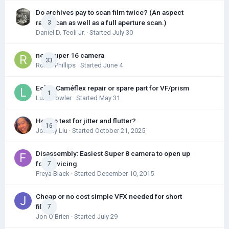
Do archives pay to scan film twice? (An aspect
ratio scan as well as a full aperture scan.)
3
Daniel D. Teoli Jr.
· Started
July 30
new super 16 camera
33
Robin Phillips
· Started
June 4
Eclair Caméflex repair or spare part for VF/prism
1
Luke Fowler
· Started
May 31
How to test for jitter and flutter?
16
Johnny Liu
· Started
October 21, 2025
Disassembly: Easiest Super 8 camera to open up
for servicing
7
Freya Black
· Started
December 10, 2015
Cheap or no cost simple VFX needed for short
film
7
Jon O'Brien
· Started
July 29