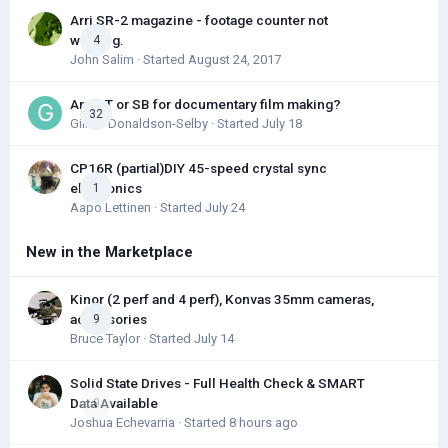
Arri SR-2 magazine - footage counter not
working.
4
John Salim
· Started
August 24, 2017
Arri ST or SB for documentary film making?
32
Gillian Donaldson-Selby
· Started
July 18
CP16R (partial)DIY 45-speed crystal sync
electronics
1
Aapo Lettinen
· Started
July 24
New in the Marketplace
Kinor (2 perf and 4 perf), Konvas 35mm cameras,
accessories
9
Bruce Taylor
· Started
July 14
Solid State Drives - Full Health Check & SMART
Data Available
0
Joshua Echevarria
· Started
8 hours ago