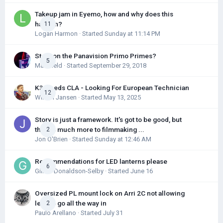
Takeup jam in Eyemo, how and why does this
happen?
11
Logan Harmon
· Started
Sunday at 11:14 PM
Story on the Panavision Primo Primes?
5
Max Field
· Started
September 29, 2018
K3 Needs CLA - Looking For European Technician
12
Willem Jansen
· Started
May 13, 2025
Story is just a framework. It's got to be good, but
there's much more to filmmaking ...
2
Jon O'Brien
· Started
Sunday at 12:46 AM
Recommendations for LED lanterns please
6
Gillian Donaldson-Selby
· Started
June 16
Oversized PL mount lock on Arri 2C not allowing
lens to go all the way in
2
Paulo Arellano
· Started
July 31