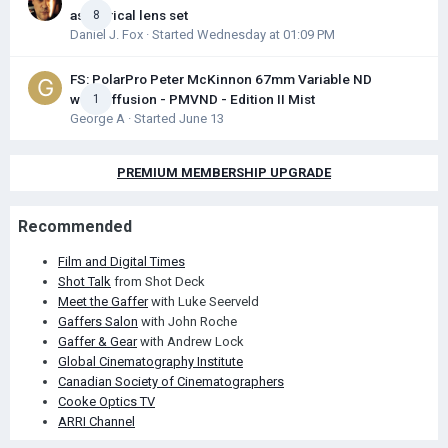
aspherical lens set
8
Daniel J. Fox
· Started
Wednesday at 01:09 PM
FS: PolarPro Peter McKinnon 67mm Variable ND
with Diffusion - PMVND - Edition II Mist
1
George A
· Started
June 13
PREMIUM MEMBERSHIP UPGRADE
Recommended
Film and Digital Times
Shot Talk
from Shot Deck
Meet the Gaffer
with Luke Seerveld
Gaffers Salon
with John Roche
Gaffer & Gear
with Andrew Lock
Global Cinematography Institute
Canadian Society of Cinematographers
Cooke Optics TV
ARRI Channel