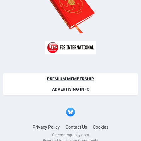
PREMIUM MEMBERSHIP
ADVERTISING INFO
Privacy Policy
Contact Us
Cookies
Cinematography.com
Powered by Invision Community