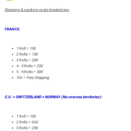
Shipping & packing costs breakdown:
FRANCE
:
1 Roll =
10€
2 Rolls =
15€
3 Rolls =
20€
4 - 5 Rolls =
25€
5 - 9 Rolls =
30€
10+ =
Free Shipping
E.U. + SWITZERLAND + NORWAY (No oversea territories):
1 Roll =
15€
2 Rolls = 20
€
3 Rolls =
25€