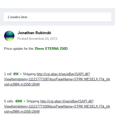
2 weeks later...
Jonathan Rubinski
Posted
November 20, 2013
Price update for the
35mm ETERNA 250D
:
1 roll:
85€
+ Shipping
http://cgi.ebay.fr/ws/eBayISAPI.dll?
ViewItem&item=111217771007&ssPageName=STRK:MESELX:IT&_trk
sid=p3984.m1558.l2649
5 rolls:
400€
+ Shipping
http://cgi.ebay.fr/ws/eBayISAPI.dll?
ViewItem&item=111217771006&ssPageName=STRK:MESELX:IT&_trk
sid=p3984.m1558.l2649