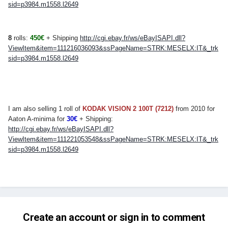
sid=p3984.m1558.l2649
8
rolls:
450
€
+ Shipping
http://cgi.ebay.fr/ws/eBayISAPI.dll?
ViewItem&item=111216036093&ssPageName=STRK:MESELX:IT&_trk
sid=p3984.m1558.l2649
I am also selling 1 roll of
KODAK VISION 2 100T (7212)
from 2010 for
Aaton A-minima for
30€
+ Shipping:
http://cgi.ebay.fr/ws/eBayISAPI.dll?
ViewItem&item=111221053548&ssPageName=STRK:MESELX:IT&_trk
sid=p3984.m1558.l2649
Create an account or sign in to comment