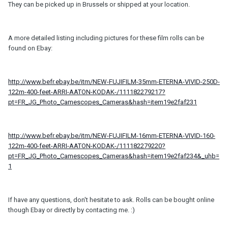
They can be picked up in Brussels or shipped at your location.
A more detailed listing including pictures for these film rolls can be
found on Ebay:
http://www.befr.ebay.be/itm/NEW-FUJIFILM-35mm-ETERNA-VIVID-250D-
122m-400-feet-ARRI-AATON-KODAK-/111182279217?
pt=FR_JG_Photo_Camescopes_Cameras&hash=item19e2faf231
http://www.befr.ebay.be/itm/NEW-FUJIFILM-16mm-ETERNA-VIVID-160-
122m-400-feet-ARRI-AATON-KODAK-/111182279220?
pt=FR_JG_Photo_Camescopes_Cameras&hash=item19e2faf234&_uhb=
1
If have any questions, don't hesitate to ask. Rolls can be bought online
though Ebay or directly by contacting me. :)