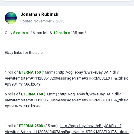
Jonathan Rubinski
Posted
November 7, 2013
Only
8 rolls
of 16 mm left &
10 rolls
of 35 mm !
Ebay links for the sale:
1
roll of
ETERNA 160
(16mm) :
http://cgi.ebay.fr/ws/eBayISAPI.dll?
ViewItem&item=111208613209&ssPageName=STRK:MESELX:IT&_trksid
=p3984.m1586.l2649
5
rolls of
ETERNA 160
(16mm) :
http://cgi.ebay.fr/ws/eBayISAPI.dll?
ViewItem&item=111208613859&ssPageName=STRK:MESELX:IT&_trksid
=p3984.m1586.l2649
1
roll of
ETERNA 250D
(35mm) :
http://cgi.ebay.fr/ws/eBayISAPI.dll?
ViewItem&item=111208613407&ssPageName=STRK:MESELX:IT&_trksid