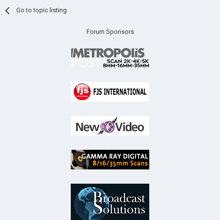
Go to topic listing
Forum Sponsors