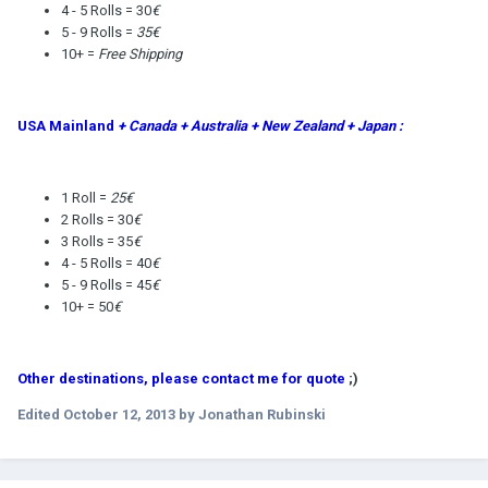
4 - 5 Rolls = 30
€
5 - 9 Rolls =
35€
10+ =
Free Shipping
USA Mainland
+ Canada + Australia + New Zealand + Japan :
1 Roll =
25€
2 Rolls = 30
€
3 Rolls = 35
€
4 - 5 Rolls = 40
€
5 - 9 Rolls = 45
€
10+ = 50
€
Other destinations, please contact me for quote
;)
Edited
October 12, 2013
by Jonathan Rubinski