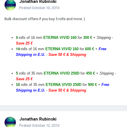
Jonathan Rubinski
Posted
October 10, 2013
Bulk discount offers if you buy 5 rolls and more :)
5
rolls of 16 mm
ETERNA VIVID 160
for
300 €
+
Shipping
-
Save 25 €
10
rolls of 16 mm
ETERNA VIVID 160
for
600 €
+
Free
Shipping in E.U.
-
Save 50 € & Shipping
5
rolls of 35 mm
ETERNA VIVID 250D
for
450 €
+
Shipping
-
Save 25 €
10
rolls of 35 mm
ETERNA VIVID 250D
for
900 €
+
Free
Shipping in E.U.
-
Save 50 € & Shipping
Jonathan Rubinski
Posted
October 12, 2013