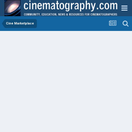
Cine Marketplace