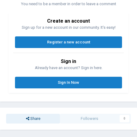
You need to be a member in order to leave a comment
Create an account
Sign up for a new account in our community. It's easy!
Register a new account
Sign in
Already have an account? Sign in here.
Sign In Now
Share
Followers
0