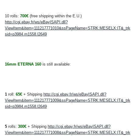
10 rolls:
700
€
(free shipping within the E.U.)
http://cgi.ebay.fr/ws/eBayISAPI.dll?
ViewItem&item=111217771010&ssPageName=STRK:MESELX:IT&_trk
sid=p3984.m1558.l2649
16mm ETERNA 160
is still available:
1
roll:
65€
+ Shipping
http://cgi.ebay.fr/ws/eBayISAPI.dll?
ViewItem&item=111217771009&ssPageName=STRK:MESELX:IT&_trk
sid=p3984.m1558.l2649
5
rolls:
300€
+ Shipping
http://cgi.ebay.fr/ws/eBayISAPI.dll?
ViewItem&item=111217771008&ssPageName=STRK:MESELX:IT&_trk