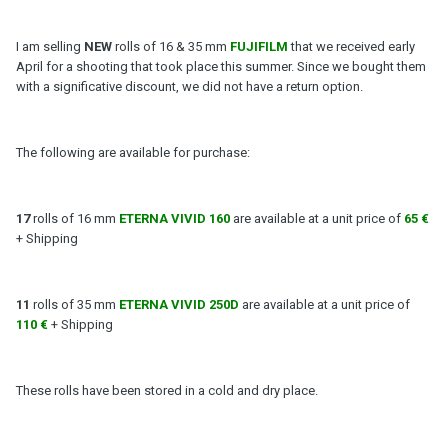
I am selling
NEW
rolls of 16 & 35 mm
FUJIFILM
that we received early
April for a shooting that took place this summer. Since we bought them
with a significative discount, we did not have a return option.
The following are available for purchase:
17
rolls of 16 mm
ETERNA VIVID 160
are available at a unit price of
65 €
+ Shipping
11
rolls of 35 mm
ETERNA VIVID 250D
are available at a unit price of
110 €
+ Shipping
These rolls have been stored in a cold and dry place.