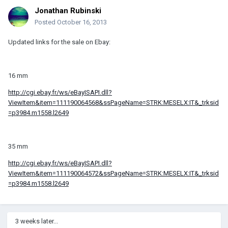
Jonathan Rubinski
Posted
October 16, 2013
Updated links for the sale on Ebay:
16 mm
http://cgi.ebay.fr/ws/eBayISAPI.dll?
ViewItem&item=111190064568&ssPageName=STRK:MESELX:IT&_trksid
=p3984.m1558.l2649
35 mm
http://cgi.ebay.fr/ws/eBayISAPI.dll?
ViewItem&item=111190064572&ssPageName=STRK:MESELX:IT&_trksid
=p3984.m1558.l2649
3 weeks later...