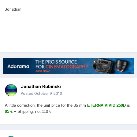
Jonathan
Jonathan Rubinski
Posted
October 9, 2013
A little correction, the unit price for the 35 mm
ETERNA VIVID 250D
is
95 €
+ Shipping, not 110 €.