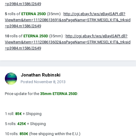
=p3984.m1586.l2649
5
rolls of
ETERNA 250D
(35mm) :
http://cgi.ebay.fr/ws/eBayISAPI.dll?
ViewItem&item=111208613691&ssPageName=STRK:MESELX:IT&_trksid
=p3984.m1586.l2649
10
rolls of
ETERNA 250D
(35mm) :
http://cgi.ebay.fr/ws/eBayISAPI.dll?
ViewItem&item=111208613602&ssPageName=STRK:MESELX:IT&_trksid
=p3984.m1586.l2649
Jonathan Rubinski
Posted
November 8, 2013
Price update for the
35mm ETERNA 250D
:
1 roll:
85€
+ Shipping
5 rolls:
425€
+ Shipping
10 rolls:
850€
(free shipping within the E.U.)