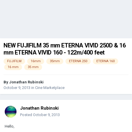
NEW FUJIFILM 35 mm ETERNA VIVID 250D & 16
mm ETERNA VIVID 160 - 122m/400 feet
FUJIFILM
16mm
35mm
ETERNA 250
ETERNA 160
16 mm
35 mm
By
Jonathan Rubinski
October 9, 2013
in
Cine Marketplace
Jonathan Rubinski
Posted
October 9, 2013
Hello,