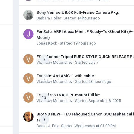
Sony Venice 2 8.6K Full-Frame Camera Pkg.
0
Barbara Holler
· Started
14 hours ago
For Sale: ARRI Alexa Mini LF Ready-To-Shoot Kit (V-
Mount)
0
Jonas Köck
· Started
19 hours ago
FS: OConnor Tripod EURO STYLE QUICK RELEASE P
2
Vladislav Motorichev
· Started
July 7
For sale: Arri AMC-1 with cable
0
Vladislav Motorichev
· Started
23 hours ago
For Sale: S16 K-3 PL mount full kit.
12
Vladislav Motorichev
· Started
September 8, 2025
BRAND NEW - TLS rehoused Canon SSC aspherical 
set
8
Daniel J. Fox
· Started
Wednesday at 01:09 PM