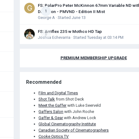
FS: PolarPro Peter McKinnon 67mm Variable ND wit
Diffusion - PMVND - Edition II Mist
1
George A
· Started
June 13
FS: Arriflex 235 w Mothco HD Tap
0
Joshua Echevarria
· Started
Tuesday at 03:14 PM
PREMIUM MEMBERSHIP UPGRADE
Recommended
Film and Digital Times
Shot Talk
from Shot Deck
Meet the Gaffer
with Luke Seerveld
Gaffers Salon
with John Roche
Gaffer & Gear
with Andrew Lock
Global Cinematography Institute
Canadian Society of Cinematographers
Cooke Optics TV