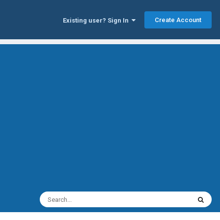
Create Account
Existing user? Sign In