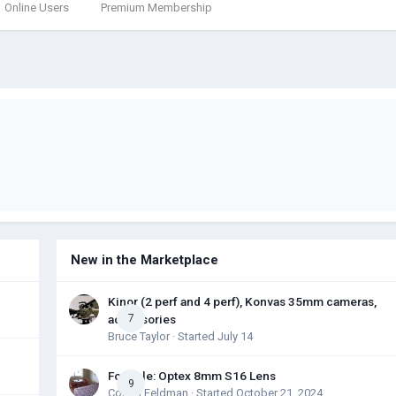
Online Users
Premium Membership
New in the Marketplace
Kinor (2 perf and 4 perf), Konvas 35mm cameras,
accessories
7
Bruce Taylor
· Started
July 14
For Sale: Optex 8mm S16 Lens
9
Colton Feldman
· Started
October 21, 2024