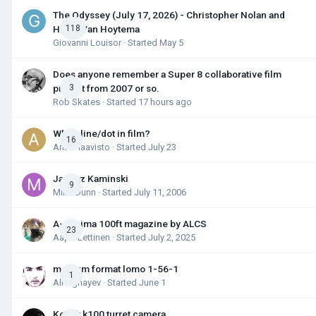
The Odyssey (July 17, 2026) - Christopher Nolan and
Hoyte Van Hoytema
118
Giovanni Louisor
· Started
May 5
Does anyone remember a Super 8 collaborative film
project from 2007 or so.
3
Rob Skates
· Started
17 hours ago
White line/dot in film?
16
Antti Haavisto
· Started
July 23
Janusz Kaminski
9
Mike Dunn
· Started
July 11, 2006
A-minima 100ft magazine by ALCS
23
Aapo Lettinen
· Started
July 2, 2025
medium format lomo 1-56-1
1
Ali Aghayev
· Started
June 1
Kodak k100 turret camera