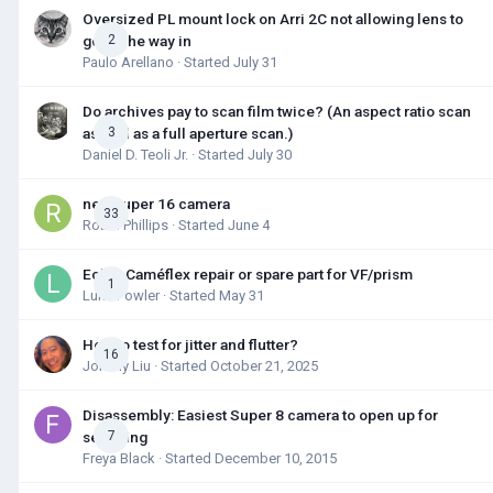
Oversized PL mount lock on Arri 2C not allowing lens to
go all the way in
2
Paulo Arellano
· Started
July 31
Do archives pay to scan film twice? (An aspect ratio scan
as well as a full aperture scan.)
3
Daniel D. Teoli Jr.
· Started
July 30
new super 16 camera
33
Robin Phillips
· Started
June 4
Eclair Caméflex repair or spare part for VF/prism
1
Luke Fowler
· Started
May 31
How to test for jitter and flutter?
16
Johnny Liu
· Started
October 21, 2025
Disassembly: Easiest Super 8 camera to open up for
servicing
7
Freya Black
· Started
December 10, 2015