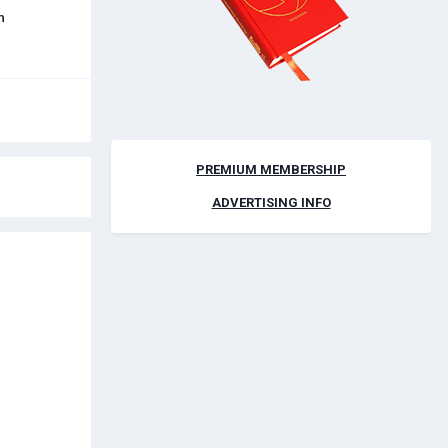
h
PREMIUM MEMBERSHIP
ADVERTISING INFO