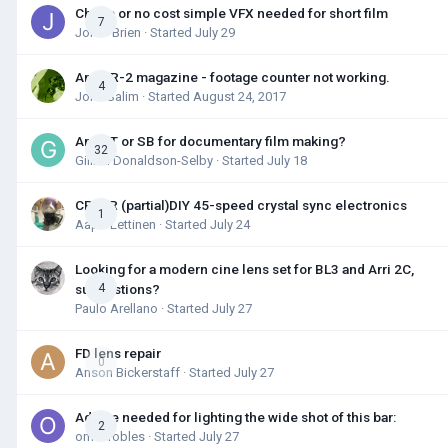
Cheap or no cost simple VFX needed for short film
7
Jon O'Brien
· Started
July 29
Arri SR-2 magazine - footage counter not working.
4
John Salim
· Started
August 24, 2017
Arri ST or SB for documentary film making?
32
Gillian Donaldson-Selby
· Started
July 18
CP16R (partial)DIY 45-speed crystal sync electronics
1
Aapo Lettinen
· Started
July 24
Looking for a modern cine lens set for BL3 and Arri 2C,
suggestions?
4
Paulo Arellano
· Started
July 27
FD lens repair
0
Anson Bickerstaff
· Started
July 27
Advice needed for lighting the wide shot of this bar:
2
omar robles
· Started
July 27