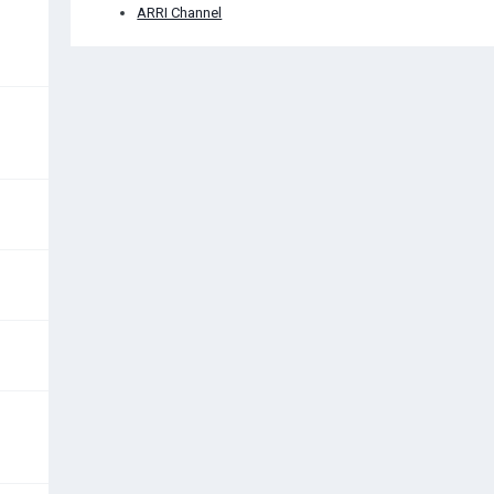
ARRI Channel