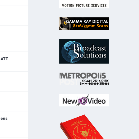
LATE
lens