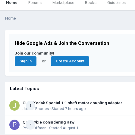
Home
Forums
Marketplace
Books
Guidelines
Home
Hide Google Ads & Join the Conversation
Join our community!
Sign In
Create Account
or
Latest Topics
Cine-Kodak Special 1:1 shaft motor coupling adapter.
1
James Rhodes
· Started
7 hours ago
Q: Newbie considering Raw
4
Pete Huffman
· Started
August 1