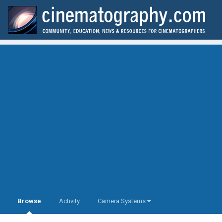
Browse
Activity
Camera Systems