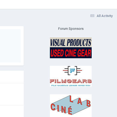
All Activity
Forum Sponsors