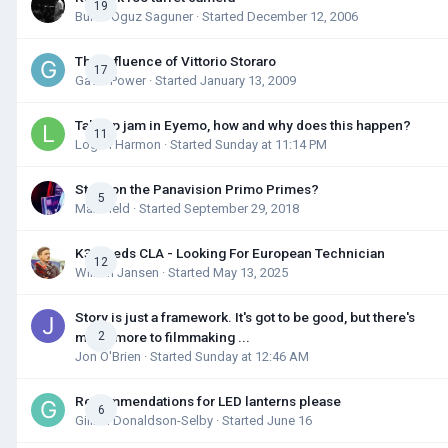
19
Burak Oguz Saguner
· Started
December 12, 2006
The Influence of Vittorio Storaro
17
Gavin Power
· Started
January 13, 2009
Takeup jam in Eyemo, how and why does this happen?
11
Logan Harmon
· Started
Sunday at 11:14 PM
Story on the Panavision Primo Primes?
5
Max Field
· Started
September 29, 2018
K3 Needs CLA - Looking For European Technician
12
Willem Jansen
· Started
May 13, 2025
Story is just a framework. It's got to be good, but there's
much more to filmmaking ...
2
Jon O'Brien
· Started
Sunday at 12:46 AM
Recommendations for LED lanterns please
6
Gillian Donaldson-Selby
· Started
June 16