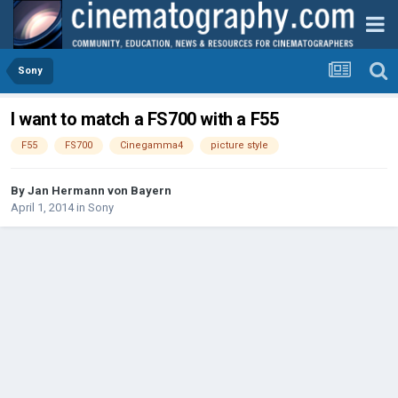
Sony
I want to match a FS700 with a F55
F55
FS700
Cinegamma4
picture style
By
Jan Hermann von Bayern
April 1, 2014
in
Sony