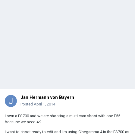
Jan Hermann von Bayern
Posted
April 1, 2014
I own a FS700 and we are shooting a multi cam shoot with one F55
because we need 4K.
I want to shoot ready to edit and I'm using Cinegamma 4 in the FS700 as