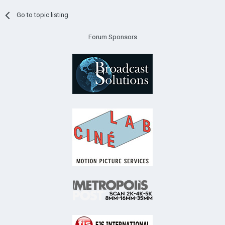
Go to topic listing
Forum Sponsors