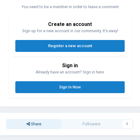
You need to be a member in order to leave a comment
Create an account
Sign up for a new account in our community. It's easy!
Register a new account
Sign in
Already have an account? Sign in here.
Sign In Now
Share
Followers
0