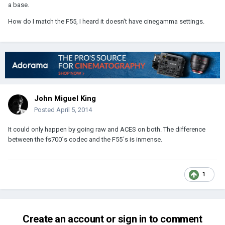
a base.
How do I match the F55, I heard it doesn't have cinegamma settings.
John Miguel King
Posted
April 5, 2014
It could only happen by going raw and ACES on both. The difference
between the fs700´s codec and the F55´s is inmense.
1
Create an account or sign in to comment