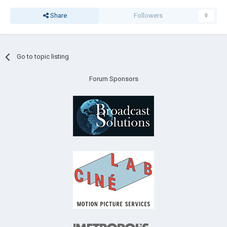
Share
Followers
0
Go to topic listing
Forum Sponsors