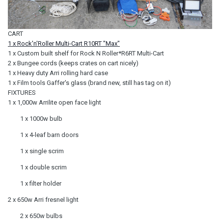
CART
1 x Rock'n'Roller Multi-Cart R10RT "Max"
1 x Custom built shelf for Rock N Roller*R6RT Multi-Cart
2 x Bungee cords (keeps crates on cart nicely)
1 x Heavy duty Arri rolling hard case
1 x Film tools Gaffer's glass (brand new, still has tag on it)
FIXTURES
1 x 1,000w Arrilite open face light
1 x 1000w bulb
1 x 4-leaf barn doors
1 x single scrim
1 x double scrim
1 x filter holder
2 x 650w Arri fresnel light
2 x 650w bulbs