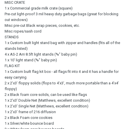
MISC CRATE
1 x Commercial grade milk crate (square)
Pre-cut light-proof 3 mil heavy duty garbage bags (great for blocking
out windows)
Misc pre-cut Black wrap pieces, cookies, etc.
Misc ropes/sash cord
STANDS
1 x Custom built light stand bag with zipper and handles (fits all of the
stands listed)
4 x AS-2 Arri 8.5ft light stands (⅝” baby pin)
1 x 10ʼ light stand (⅝” baby pin)
FLAG KIT
1 x Custom built flag kit box - all flags fit into it and it has a handle for
easy carrying
2 x 2’x3’ floppy solids (flops to 4’x3’, much more portable than a 4’x4’
floppy)
2 x Black foam core solids, can be used like flags
1 x 2'x3' Double Net (Matthews, excellent condition)
1 x 2'x3' Single Net (Matthews, excellent condition)
1 x 2'x3' frame of 216 diffusion
2 x Black Foam core cookies
1 x Silver/white bounce board