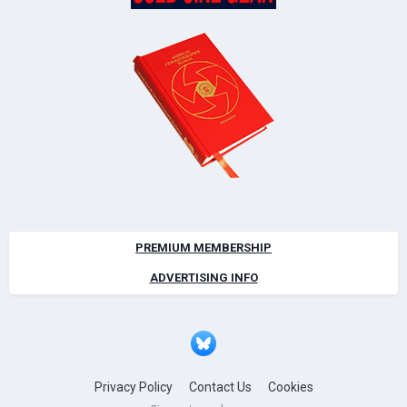
PREMIUM MEMBERSHIP
ADVERTISING INFO
Privacy Policy
Contact Us
Cookies