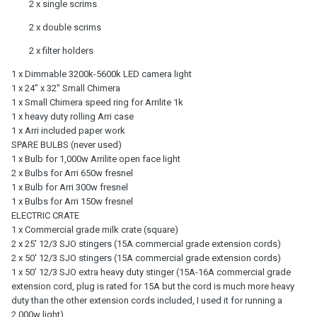
2 x single scrims
2 x double scrims
2 x filter holders
1 x Dimmable 3200k-5600k LED camera light
1 x 24” x 32" Small Chimera
1 x Small Chimera speed ring for Arrilite 1k
1 x heavy duty rolling Arri case
1 x Arri included paper work
SPARE BULBS (never used)
1 x Bulb for 1,000w Arrilite open face light
2 x Bulbs for Arri 650w fresnel
1 x Bulb for Arri 300w fresnel
1 x Bulbs for Arri 150w fresnel
ELECTRIC CRATE
1 x Commercial grade milk crate (square)
2 x 25' 12/3 SJO stingers (15A commercial grade extension cords)
2 x 50' 12/3 SJO stingers (15A commercial grade extension cords)
1 x 50’ 12/3 SJO extra heavy duty stinger (15A-16A commercial grade
extension cord, plug is rated for 15A but the cord is much more heavy
duty than the other extension cords included, I used it for running a
2,000w light)