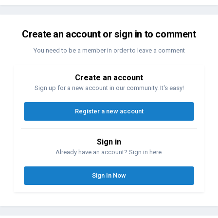
Create an account or sign in to comment
You need to be a member in order to leave a comment
Create an account
Sign up for a new account in our community. It's easy!
Register a new account
Sign in
Already have an account? Sign in here.
Sign In Now