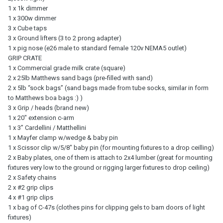
1 x 1k dimmer
1 x 300w dimmer
3 x Cube taps
3 x Ground lifters (3 to 2 prong adapter)
1 x pig nose (e26 male to standard female 120v NEMA5 outlet)
GRIP CRATE
1 x Commercial grade milk crate (square)
2 x 25lb Matthews sand bags (pre-filled with sand)
2 x 5lb “sock bags” (sand bags made from tube socks, similar in form
to Matthews boa bags :) )
3 x Grip / heads (brand new)
1 x 20" extension c-arm
1 x 3” Cardellini / Matthellini
1 x Mayfer clamp w/wedge & baby pin
1 x Scissor clip w/5/8" baby pin (for mounting fixtures to a drop ceilling)
2 x Baby plates, one of them is attach to 2x4 lumber (great for mounting
fixtures very low to the ground or rigging larger fixtures to drop ceiling)
2 x Safety chains
2 x #2 grip clips
4 x #1 grip clips
1 x bag of C-47s (clothes pins for clipping gels to barn doors of light
fixtures)