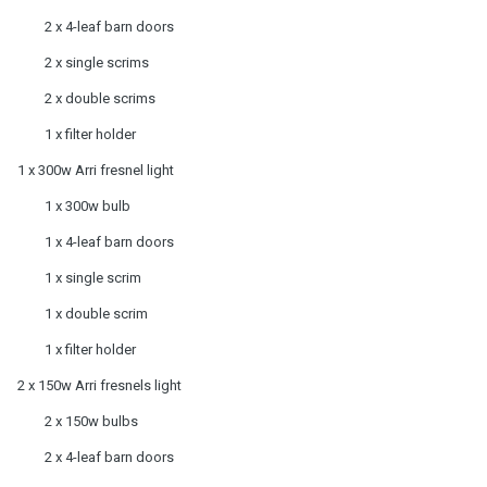
2 x 4-leaf barn doors
2 x single scrims
2 x double scrims
1 x filter holder
1 x 300w Arri fresnel light
1 x 300w bulb
1 x 4-leaf barn doors
1 x single scrim
1 x double scrim
1 x filter holder
2 x 150w Arri fresnels light
2 x 150w bulbs
2 x 4-leaf barn doors