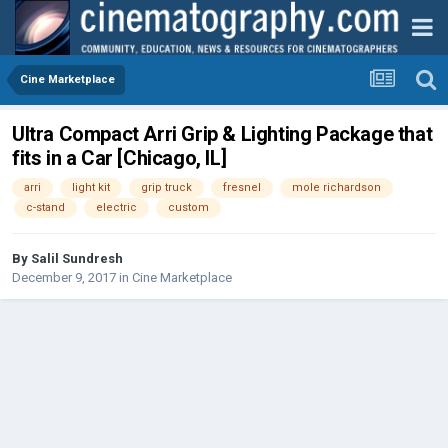
Cine Marketplace
Ultra Compact Arri Grip & Lighting Package that
fits in a Car [Chicago, IL]
arri
light kit
grip truck
fresnel
mole richardson
c-stand
electric
custom
By
Salil Sundresh
December 9, 2017
in
Cine Marketplace