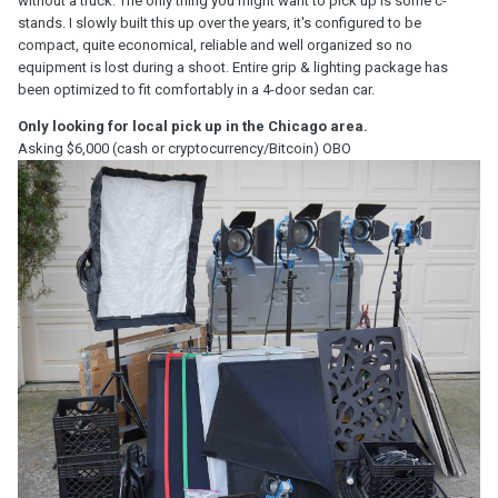
without a truck. The only thing you might want to pick up is some c-
stands. I slowly built this up over the years, it's configured to be
compact, quite economical, reliable and well organized so no
equipment is lost during a shoot. Entire grip & lighting package has
been optimized to fit comfortably in a 4-door sedan car.
Only looking for local pick up in the Chicago area.
Asking $6,000 (cash or cryptocurrency/Bitcoin) OBO