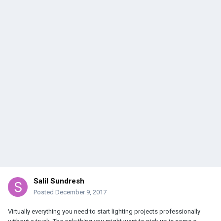
Salil Sundresh
Posted
December 9, 2017
Virtually everything you need to start lighting projects professionally