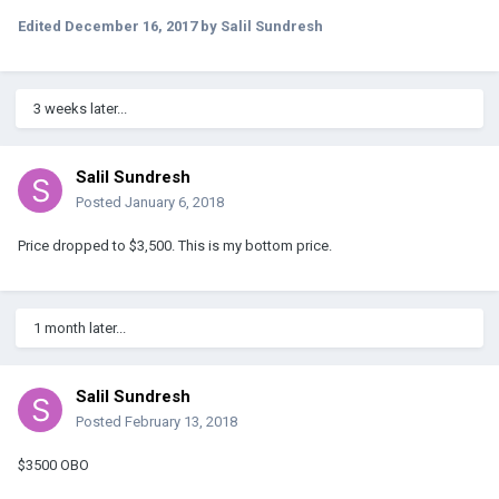
Edited
December 16, 2017
by Salil Sundresh
3 weeks later...
Salil Sundresh
Posted
January 6, 2018
Price dropped to $3,500. This is my bottom price.
1 month later...
Salil Sundresh
Posted
February 13, 2018
$3500 OBO