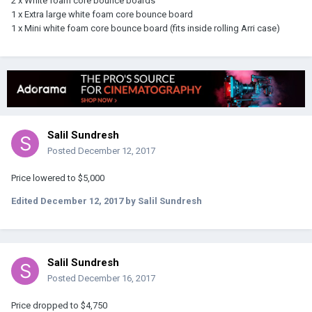
2 x White foam core bounce boards
1 x Extra large white foam core bounce board
1 x Mini white foam core bounce board (fits inside rolling Arri case)
Salil Sundresh
Posted
December 12, 2017
Price lowered to $5,000
Edited
December 12, 2017
by Salil Sundresh
Salil Sundresh
Posted
December 16, 2017
Price dropped to $4,750