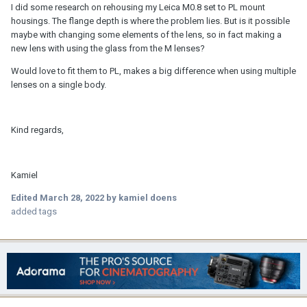
I did some research on rehousing my Leica M0.8 set to PL mount
housings. The flange depth is where the problem lies. But is it possible
maybe with changing some elements of the lens, so in fact making a
new lens with using the glass from the M lenses?
Would love to fit them to PL, makes a big difference when using multiple
lenses on a single body.
Kind regards,
Kamiel
Edited
March 28, 2022
by kamiel doens
added tags