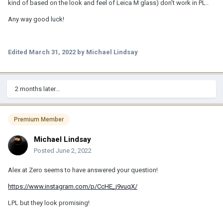
kind of based on the look and feel of Leica M glass) don't work in PL..
Any way good luck!
Edited
March 31, 2022
by Michael Lindsay
2 months later...
Premium Member
Michael Lindsay
Posted
June 2, 2022
Alex at Zero seems to have answered your question!
https://www.instagram.com/p/CcHE_j9vuqX/
LPL but they look promising!