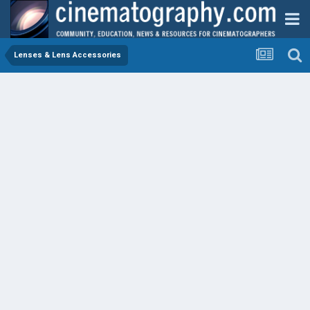
Lenses & Lens Accessories