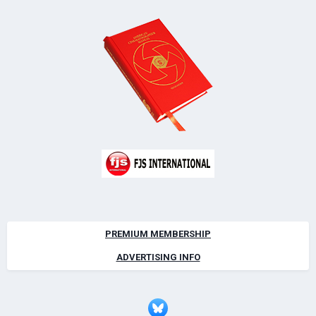
PREMIUM MEMBERSHIP
ADVERTISING INFO