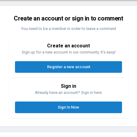
Create an account or sign in to comment
You need to be a member in order to leave a comment
Create an account
Sign up for a new account in our community. It's easy!
Register a new account
Sign in
Already have an account? Sign in here.
Sign In Now