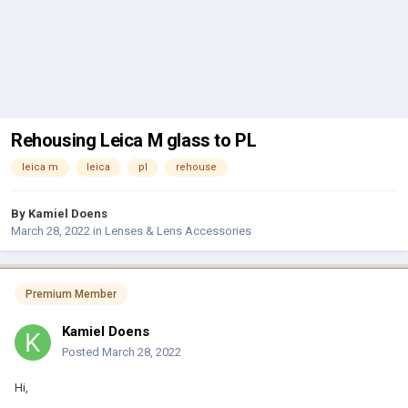
Rehousing Leica M glass to PL
leica m
leica
pl
rehouse
By
Kamiel Doens
March 28, 2022
in
Lenses & Lens Accessories
Premium Member
Kamiel Doens
Posted
March 28, 2022
Hi,