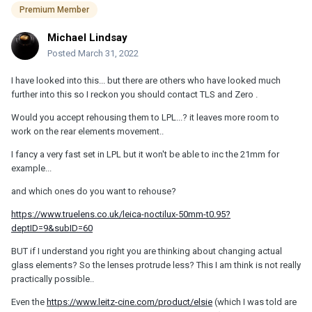
Premium Member
Michael Lindsay
Posted
March 31, 2022
I have looked into this... but there are others who have looked much
further into this so I reckon you should contact TLS and Zero .
Would you accept rehousing them to LPL...? it leaves more room to
work on the rear elements movement..
I fancy a very fast set in LPL but it won't be able to inc the 21mm for
example...
and which ones do you want to rehouse?
https://www.truelens.co.uk/leica-noctilux-50mm-t0.95?
deptID=9&subID=60
BUT if I understand you right you are thinking about changing actual
glass elements? So the lenses protrude less? This I am think is not really
practically possible..
Even the
https://www.leitz-cine.com/product/elsie
(which I was told are