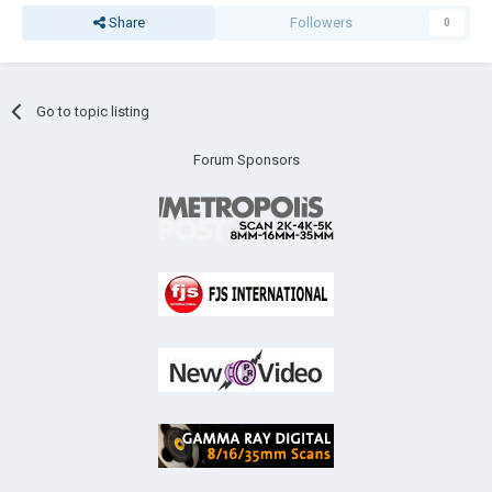
Share
Followers
0
Go to topic listing
Forum Sponsors