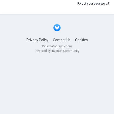
Forgot your password?
Privacy Policy
Contact Us
Cookies
Cinematography.com
Powered by Invision Community