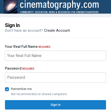
Sign In
Don't have an account?
Create Account
Your Real Full Name
REQUIRED
Password
REQUIRED
Remember me
Not recommended on shared computers
Sign In