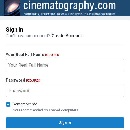
Sign In
Don't have an account?
Create Account
Your Real Full Name
REQUIRED
Password
REQUIRED
Remember me
Not recommended on shared computers
Sign In