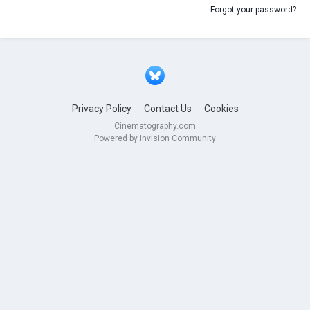
Forgot your password?
Privacy Policy
Contact Us
Cookies
Cinematography.com
Powered by Invision Community