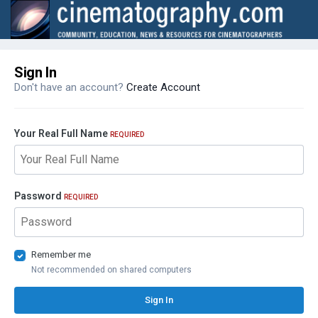
Sign In
Don't have an account?
Create Account
Your Real Full Name
REQUIRED
Password
REQUIRED
Remember me
Not recommended on shared computers
Sign In