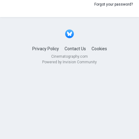
Forgot your password?
Privacy Policy
Contact Us
Cookies
Cinematography.com
Powered by Invision Community