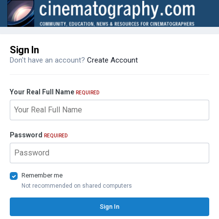
Sign In
Don't have an account?
Create Account
Your Real Full Name
REQUIRED
Password
REQUIRED
Remember me
Not recommended on shared computers
Sign In