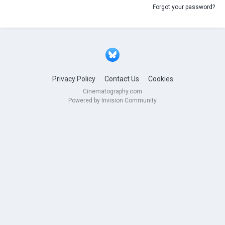
Forgot your password?
Privacy Policy
Contact Us
Cookies
Cinematography.com
Powered by Invision Community