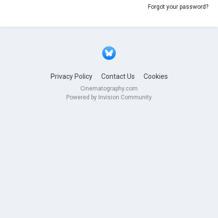
Forgot your password?
Privacy Policy
Contact Us
Cookies
Cinematography.com
Powered by Invision Community