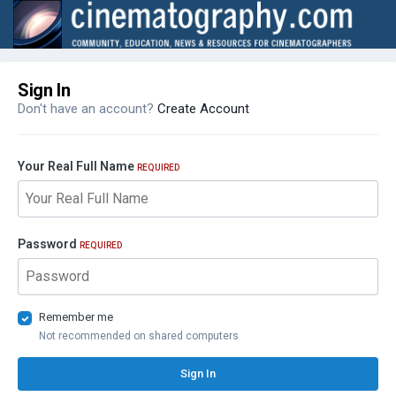
Sign In
Don't have an account?
Create Account
Your Real Full Name
REQUIRED
Password
REQUIRED
Remember me
Not recommended on shared computers
Sign In