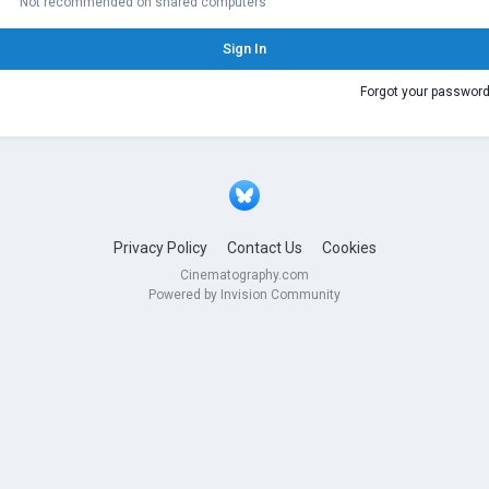
Not recommended on shared computers
Sign In
Forgot your passwor
Privacy Policy
Contact Us
Cookies
Cinematography.com
Powered by Invision Community