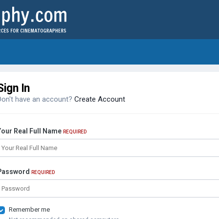
Sign In
Don't have an account?
Create Account
Your Real Full Name
REQUIRED
Password
REQUIRED
Remember me