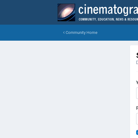
Community Home