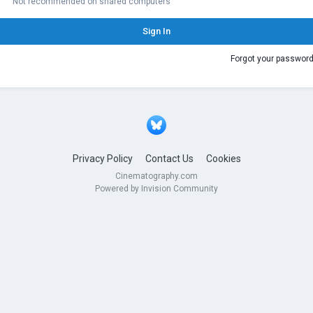
Not recommended on shared computers
Sign In
Forgot your passwor
Privacy Policy
Contact Us
Cookies
Cinematography.com
Powered by Invision Community