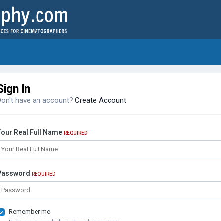
Sign In
Don't have an account?
Create Account
Your Real Full Name
REQUIRED
Password
REQUIRED
Remember me