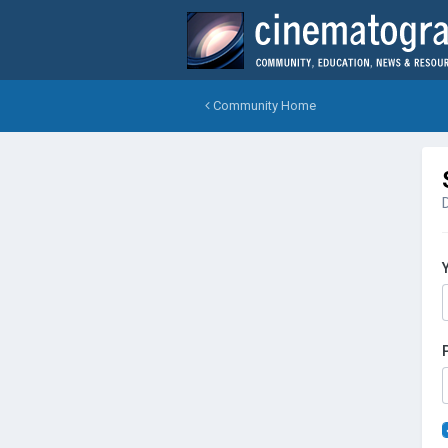
Community Home