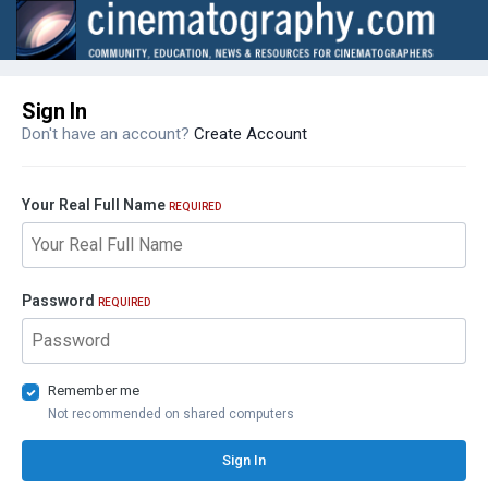
Sign In
Don't have an account?
Create Account
Your Real Full Name
REQUIRED
Password
REQUIRED
Remember me
Not recommended on shared computers
Sign In