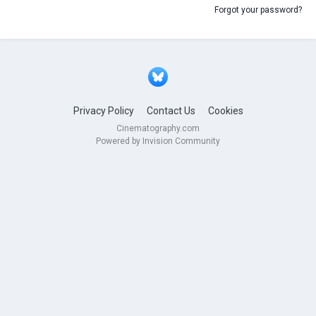
Forgot your password?
Privacy Policy
Contact Us
Cookies
Cinematography.com
Powered by Invision Community