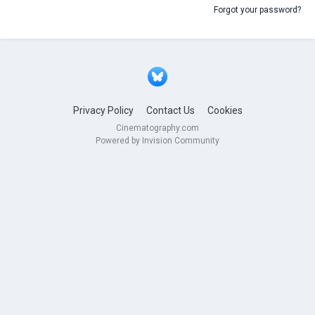
Forgot your password?
Privacy Policy
Contact Us
Cookies
Cinematography.com
Powered by Invision Community