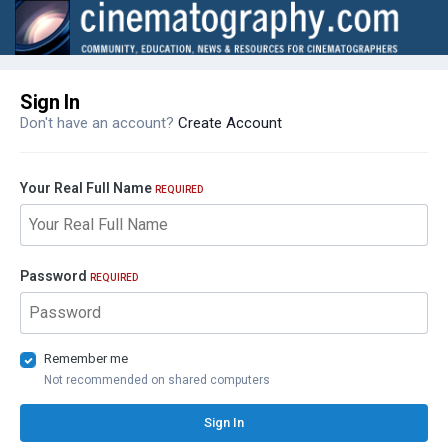
Sign In
Don't have an account?
Create Account
Your Real Full Name
REQUIRED
Password
REQUIRED
Remember me
Not recommended on shared computers
Sign In