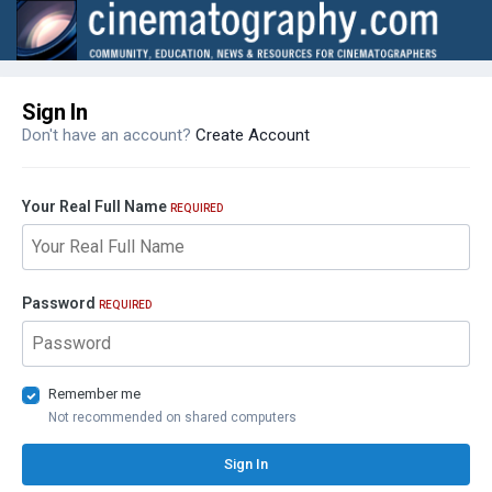
Sign In
Don't have an account?
Create Account
Your Real Full Name
REQUIRED
Password
REQUIRED
Remember me
Not recommended on shared computers
Sign In