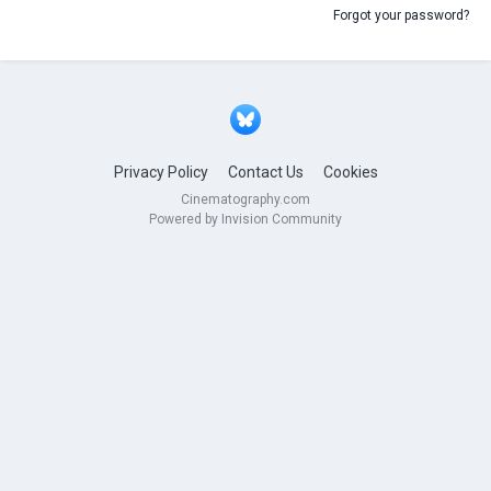
Forgot your password?
Privacy Policy
Contact Us
Cookies
Cinematography.com
Powered by Invision Community