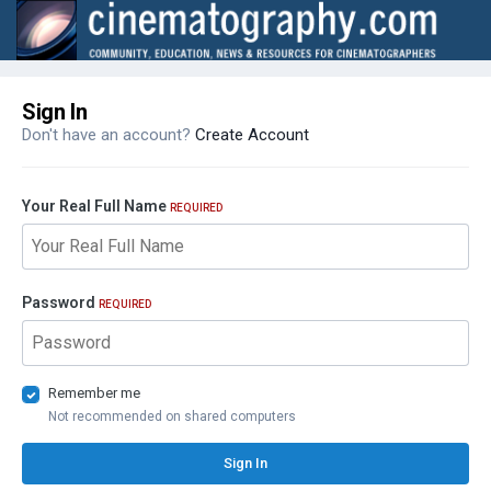
Sign In
Don't have an account?
Create Account
Your Real Full Name
REQUIRED
Password
REQUIRED
Remember me
Not recommended on shared computers
Sign In