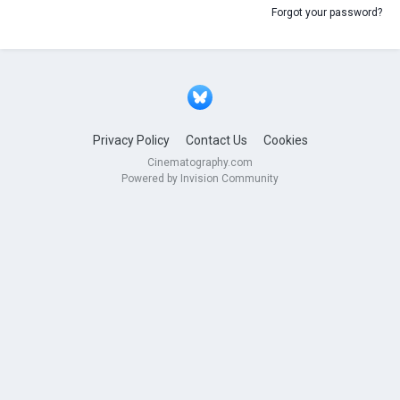
Forgot your password?
Privacy Policy
Contact Us
Cookies
Cinematography.com
Powered by Invision Community