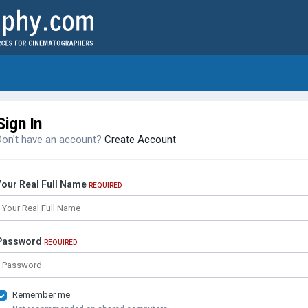
Sign In
Don't have an account?
Create Account
Your Real Full Name
REQUIRED
Password
REQUIRED
Remember me