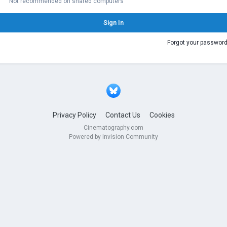
Not recommended on shared computers
Sign In
Forgot your passwor
Privacy Policy
Contact Us
Cookies
Cinematography.com
Powered by Invision Community