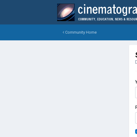
Community Home