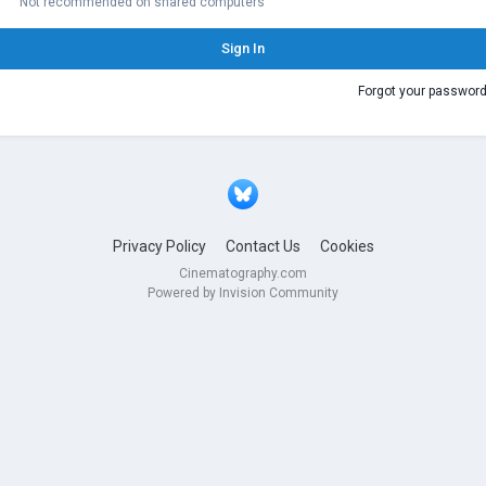
Not recommended on shared computers
Sign In
Forgot your passwor
Privacy Policy
Contact Us
Cookies
Cinematography.com
Powered by Invision Community