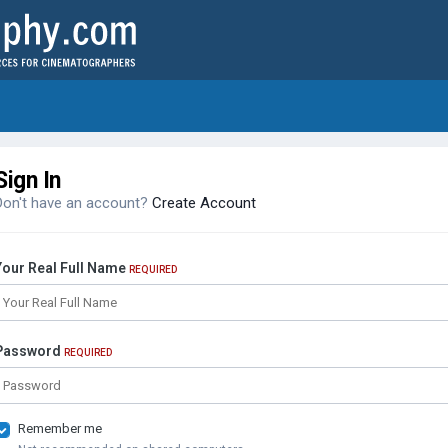
Sign In
Don't have an account?
Create Account
Your Real Full Name
REQUIRED
Password
REQUIRED
Remember me