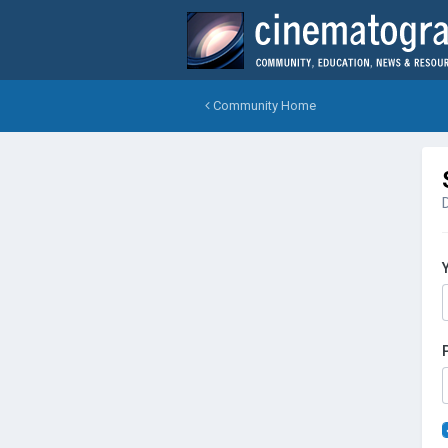
Community Home