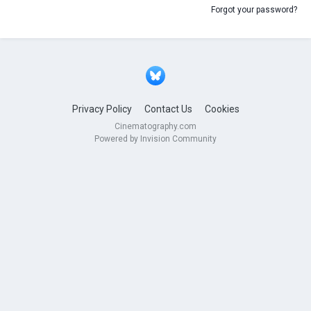
Forgot your password?
Privacy Policy
Contact Us
Cookies
Cinematography.com
Powered by Invision Community