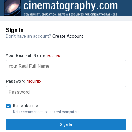
Sign In
Don't have an account?
Create Account
Your Real Full Name
REQUIRED
Password
REQUIRED
Remember me
Not recommended on shared computers
Sign In