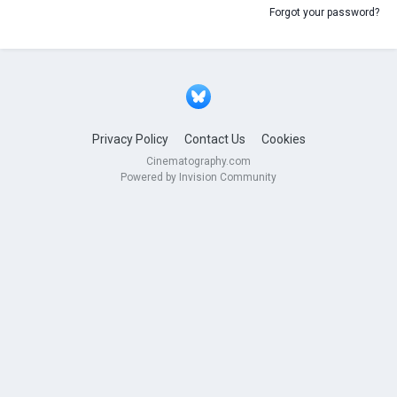
Forgot your password?
Privacy Policy
Contact Us
Cookies
Cinematography.com
Powered by Invision Community