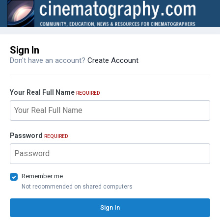
Sign In
Don't have an account?
Create Account
Your Real Full Name
REQUIRED
Password
REQUIRED
Remember me
Not recommended on shared computers
Sign In